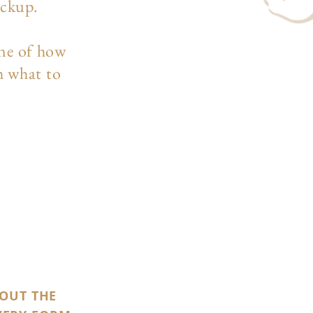
ockup.
ine of how
h what to
 OUT THE