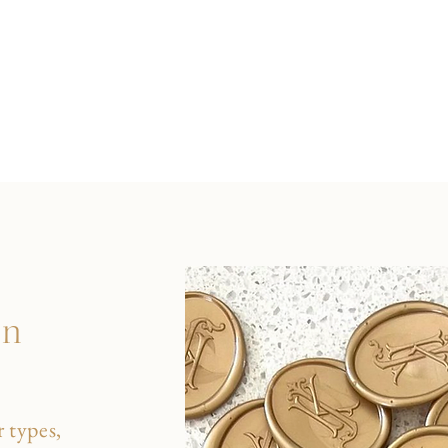
on
 types,