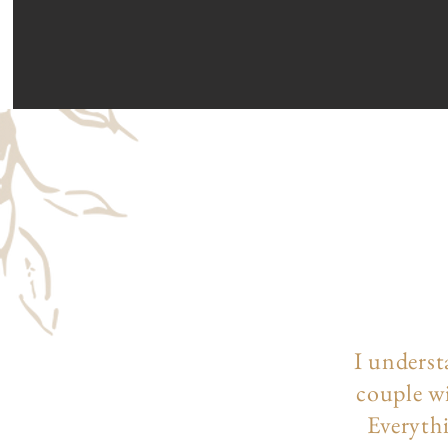
I underst
couple wi
Everythi