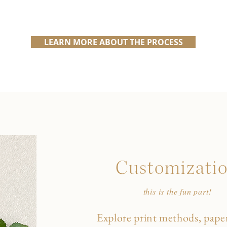
LEARN MORE ABOUT THE PROCESS
Customizati
this is the fun part!
Explore print methods, paper