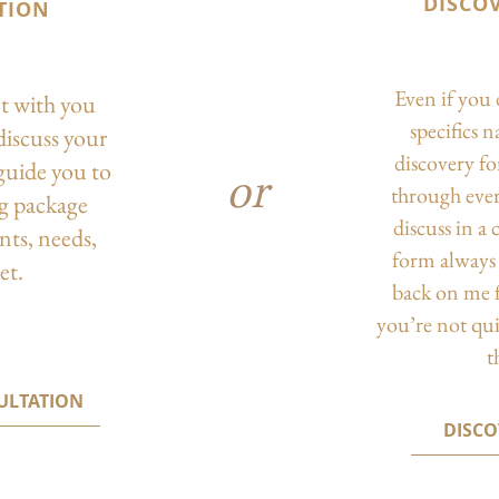
DISCO
TION
Even if you 
ct with you
specifics 
discuss your
discovery f
guide you to
or
through eve
ng package
discuss in a
nts, needs,
form always 
et.
back on me f
you’re not qu
t
ULTATION
DISC