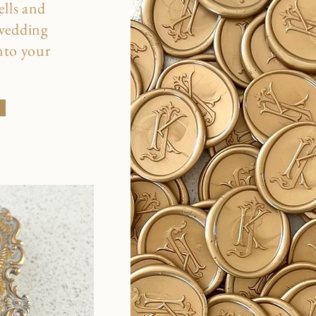
ells and
 wedding
into your