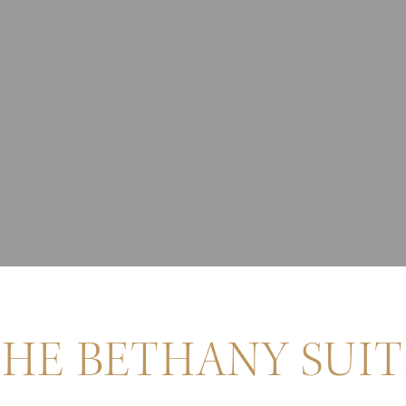
HE BETHANY SUIT