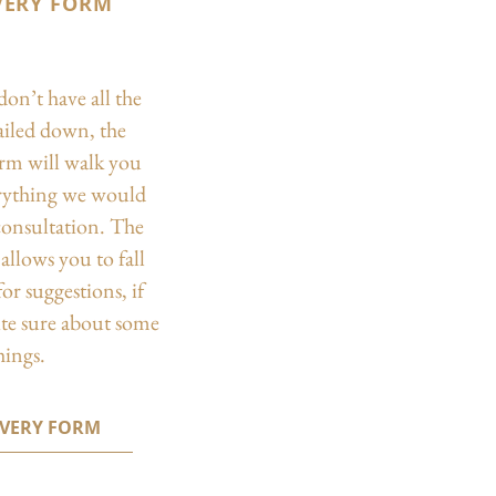
VERY FORM
don’t have all the
nailed down, the
orm will walk you
rything we would
 consultation. The
allows you to fall
or suggestions, if
ite sure about some
hings.
OVERY FORM