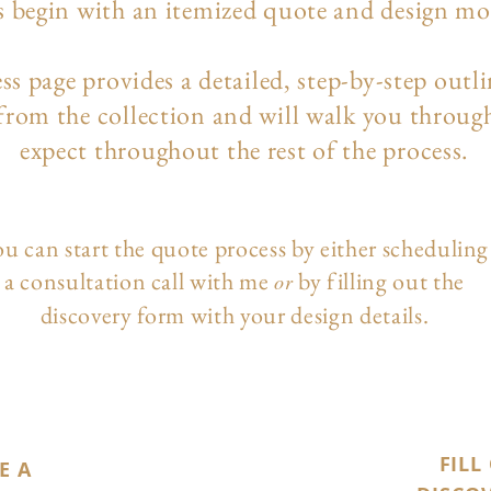
s begin with an itemized quote and design m
ess page
provides a detailed, step-by-step outl
 from the collection and will walk you throug
expect throughout the rest of the process.
u can start the quote process by either scheduling
a consultation call with me
by filling out the
or
discovery form with your design details.
FILL
E A