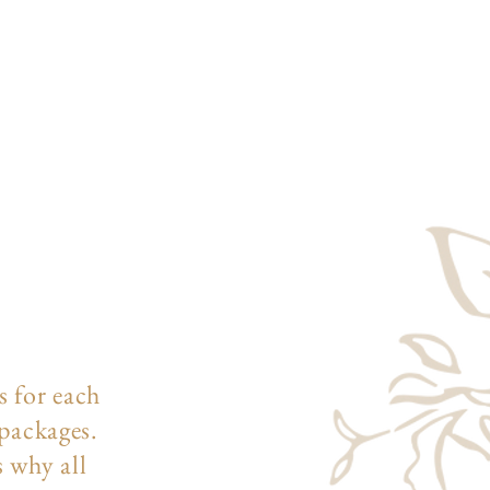
s for each
 packages.
s why all