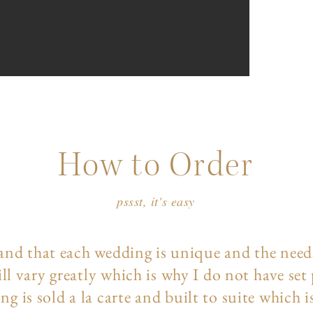
How to Order
pssst, it's easy
and that each wedding is unique and the need
ll vary greatly which is why I do not have set
ng is sold a la carte and built to suite which i