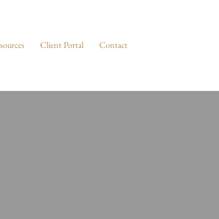
sources
Client Portal
Contact