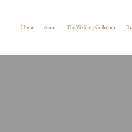
Home
About
The Wedding Collection
Re