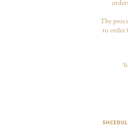
order
The p
roc
to order
Yo
SHCEDUL