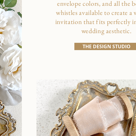
envelope colors, and all the b
whistles available to create a
invitation that fits perfectly 
wedding aesthetic.
THE DESIGN STUDIO