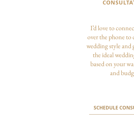
CONSULTA
I’d love to conne
over the phone to 
wedding style and 
the ideal weddi
based on your wa
and budg
SCHEDULE CONS