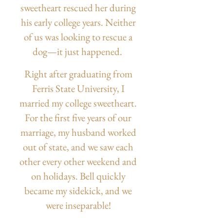
sweetheart rescued her during
his early college years. Neither
of us was looking to rescue a
dog—it just happened.
Right after graduating from
Ferris State University, I
married my college sweetheart.
For the first five years of our
marriage, my husband worked
out of state, and we saw each
other every other weekend and
on holidays. Bell quickly
became my sidekick, and we
were inseparable!