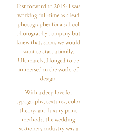
Fast forward to 2015: I was
working full-time as a lead
photographer for a school
photography company but
knew that, soon, we would
want to start a family.
Ultimately, I longed to be
immersed in the world of
design.
With a deep love for
typography, textures, color
theory, and luxury print
methods, the wedding
stationery industry was a