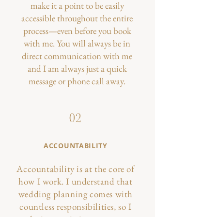
make it a point to be easily
accessible throughout the entire
process—even before you book
with me. You will always be in
direct communication with me
and I am always just a quick
message or phone call away.
02
ACCOUNTABILITY
Accountability is at the core of
how I work. I understand that
wedding planning comes with
countless responsibilities, so I