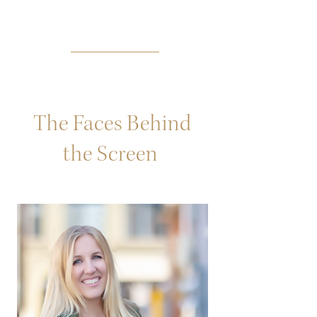
The Faces Behind
the Screen