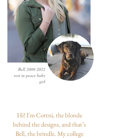
Bell
2008-2022
rest in peace baby
girl
Hi! I'm Cortni, the blonde
behind the designs, and that’s
Bell, the brindle. My college