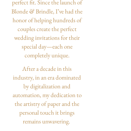
perfect fit.
Since the launch of
&
Blonde
Brindle, I’ve had the
honor of helping hundreds of
couples create the perfect
wedding invitations for their
special day—each one
completely unique.
After a decade in this
industry, in an era dominated
by digitalization and
automation, my dedication to
the artistry of paper and the
personal touch it brings
remains unwavering.