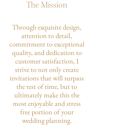
The Mission
Through exquisite design,
attention to detail,
commitment to exceptional
quality, and dedication to
customer satisfaction, I
strive to not only create
invitations that will surpass
the test of time, but to
ultimately make this the
most enjoyable and stress
free portion of your
wedding planning.