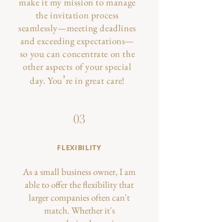
make it my mission to manage
the invitation process
seamlessly—meeting deadlines
and exceeding expectations—
so you can concentrate on the
other aspects of your special
’
day.​ You
re in great care!
03
FLEXIBILITY
As a small business owner, I am
able to offer the flexibility that
larger companies often can't
match. Whether it's