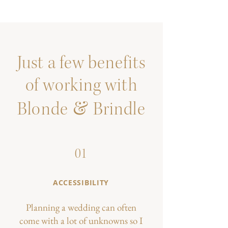
Just a few benefits
of working with
&
Blonde
Brindle
01
ACCESSIBILITY
Planning a wedding can often
come with a lot of unknowns so I