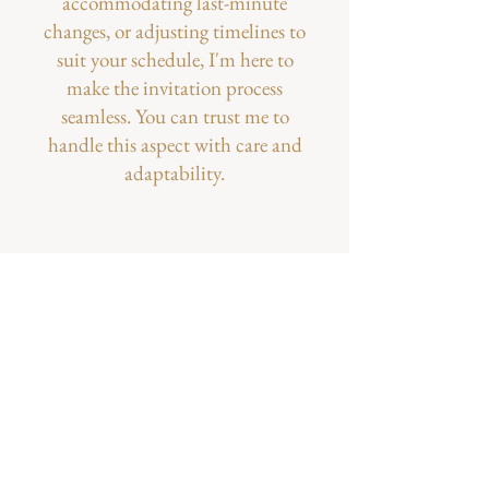
accommodating last-minute
changes, or adjusting timelines to
suit your schedule, I'm here to
make the invitation process
seamless. You can trust me to
handle this aspect with care and
adaptability.​
A Peek into Our Little
Life...