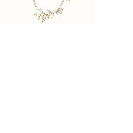
SHOP
The Collection Designs
Order a Sample Kit
Book a Consultation
Let's Get Started!
INFO
About
The Process
Etiquette Resources