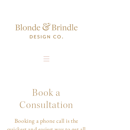
Book a
Consultation
Booking a phone call is the
quickest and easiest way to get all