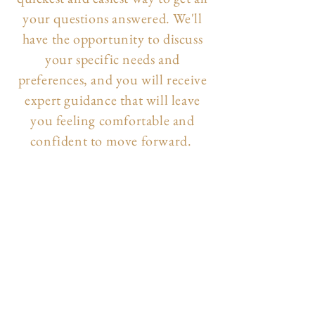
your questions answered. We'll
have the opportunity to discuss
your specific needs and
preferences, and you will receive
expert guidance that will leave
you feeling comfortable and
confident to move forward.