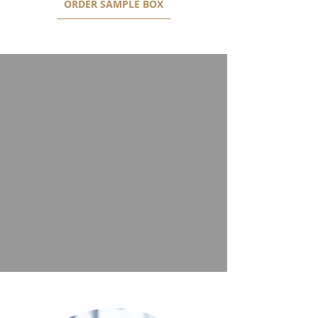
ORDER SAMPLE BOX