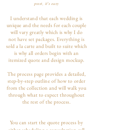
pssst, it's easy
I understand that each wedding is
unique and the needs for each couple
will vary greatly which is why I do
not have set packages. Everything is
sold a la carte and built to suite which
is why all orders begin with an
itemized quote and design mockup.
The p
rocess page
provides a detailed,
step-by-step outline of how to order
from the collection and will walk you
through what to expect throughout
the rest of the process.
You can start the quote process by
either scheduling a consultation call