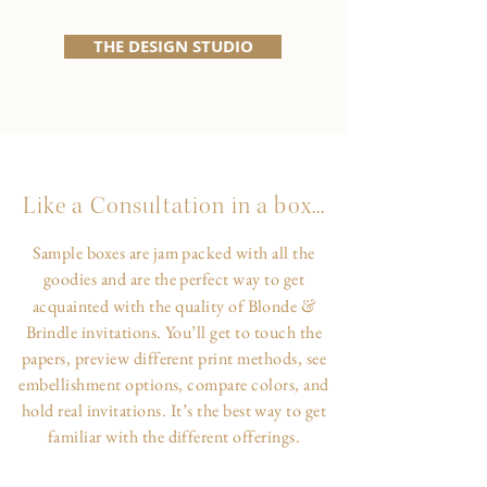
THE DESIGN STUDIO
Like a Consultation in a box...
Sample boxes are jam packed with all the
goodies and are the perfect way to get
&
acquainted with the quality of Blonde
Brindle invitations. You’ll get to touch the
papers, preview different print methods, see
embellishment options, compare colors, and
hold real invitations. It’s the best way to get
familiar with the different offerings.