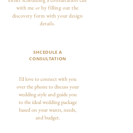
with me
by filling out the
or
discovery form with your design
details.
SHCEDULE A
CONSULTATION
I’d love to connect with you
over the phone to discuss your
wedding style and guide you
to the ideal wedding package
based on your wants, needs,
and budget.