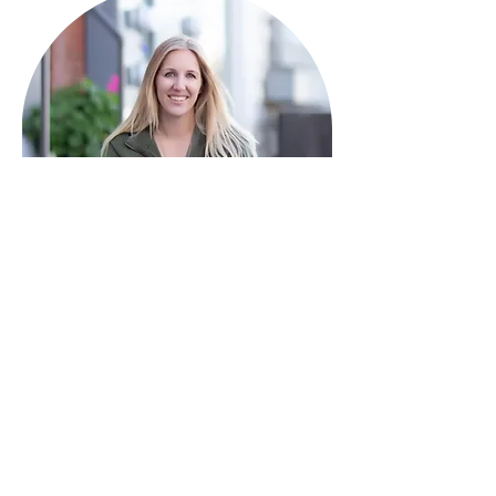
HAVE QUESTIONS?
I'm here to help