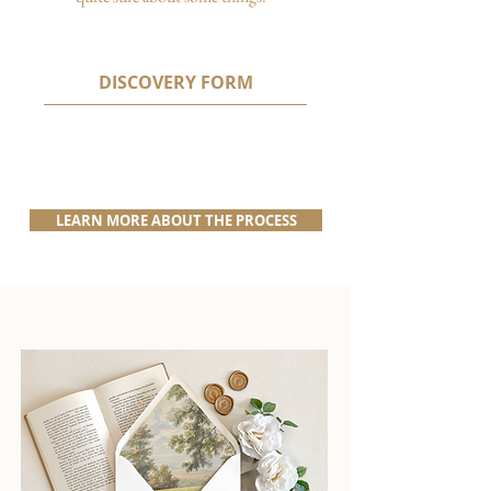
DISCOVERY FORM
LEARN MORE ABOUT THE PROCESS