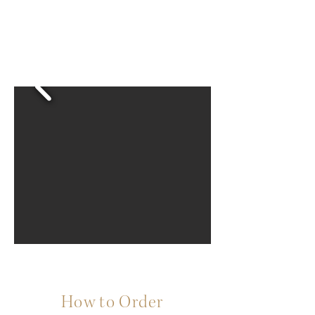
How to Order