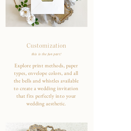
Customization
this is the fun part!
Explore print methods, paper
types, envelope colors, and all
the bells and whistles available
to create a wedding invitation
that fits perfectly into your
wedding aesthetic.