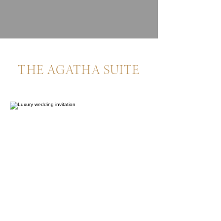
THE AGATHA SUITE