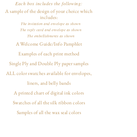
Each box includes the following:
A sample of the design of your choice which
includes:
The invitation and envelope as shown
The reply card and envelope as shown
The embellishments as shown
A Welcome Guide/Info Pamphlet
Examples of each print method
Single Ply and Double Ply paper samples
ALL color swatches available for envelopes,
liners, and belly bands
A printed chart of digital ink colors
Swatches of all the silk ribbon colors
Samples of all the wax seal colors