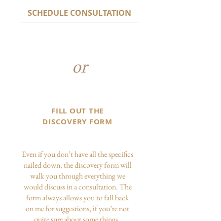
SCHEDULE CONSULTATION
or
FILL OUT THE
DISCOVERY FORM
Even if you don’t have all the specifics
nailed down, the discovery form will
walk you through everything we
would discuss in a consultation. The
form always allows you to fall back
on me for suggestions, if you’re not
quite sure about some things.