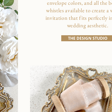
envelope colors, and all the b
whistles available to create a
invitation that fits perfectly 
wedding aesthetic.
THE DESIGN STUDIO