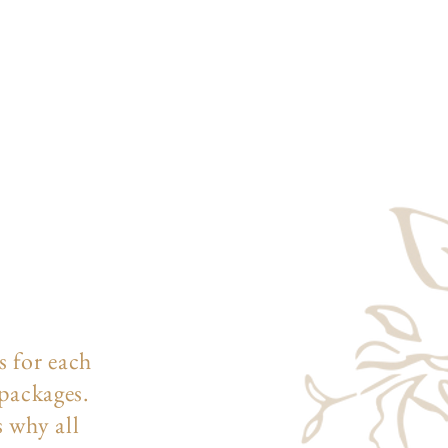
s for each
 packages.
s why all