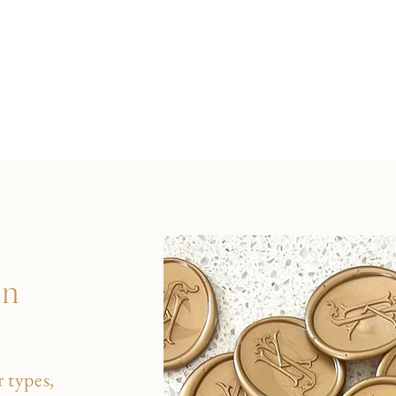
on
 types,