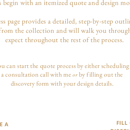
s begin with an itemized quote and design m
ess page
provides a detailed, step-by-step outl
 from the collection and will walk you throug
expect throughout the rest of the process.
u can start the quote process by either scheduling
a consultation call with me
by filling out the
or
discovery form with your design details.
FILL
E A