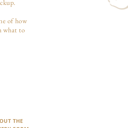
ockup.
ine of how
h what to
 OUT THE