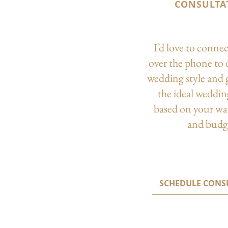
CONSULTA
I’d love to conne
over the phone to 
wedding style and 
the ideal weddi
based on your wa
and budg
SCHEDULE CONS