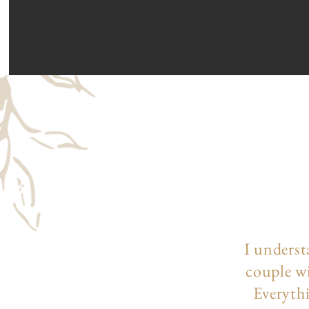
I underst
couple wi
Everythi