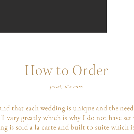
How to Order
pssst, it's easy
and that each wedding is unique and the need
ll vary greatly which is why I do not have set
ng is sold a la carte and built to suite which i