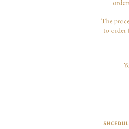
order
The p
roc
to order
Yo
SHCEDUL