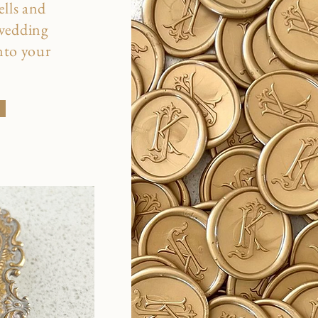
ells and
 wedding
into your