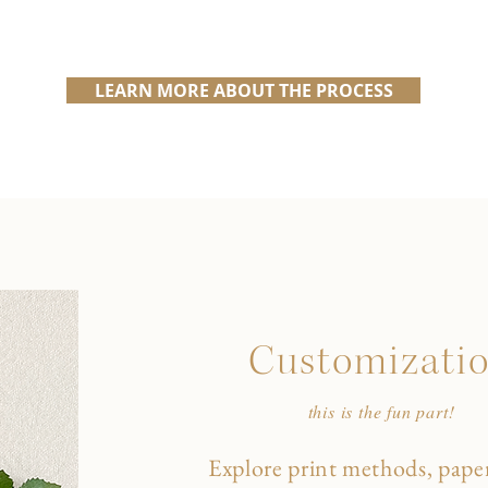
LEARN MORE ABOUT THE PROCESS
Customizati
this is the fun part!
Explore print methods, paper