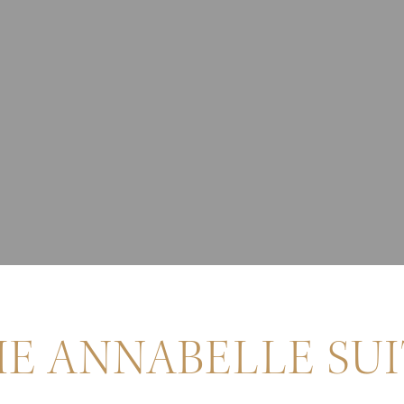
E ANNABELLE SU