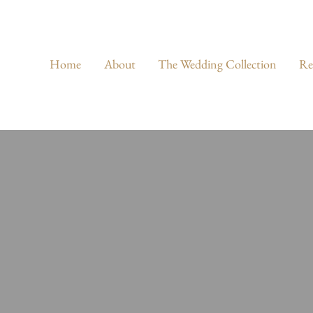
Home
About
The Wedding Collection
Re