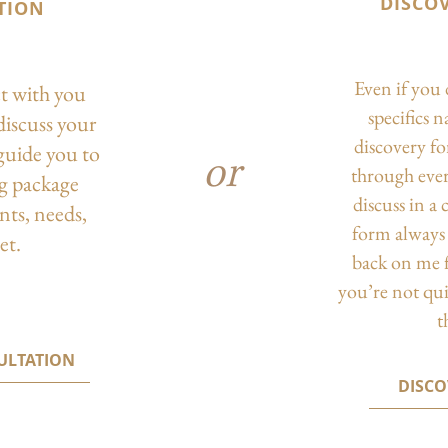
DISCO
TION
Even if you 
ct with you
specifics 
discuss your
discovery f
guide you to
or
through eve
ng package
discuss in a
nts, needs,
form always 
et.
back on me f
you’re not qu
t
ULTATION
DISC