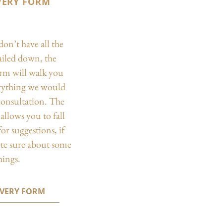
VERY FORM
don’t have all the
nailed down, the
orm will walk you
rything we would
 consultation. The
allows you to fall
or suggestions, if
ite sure about some
hings.
OVERY FORM