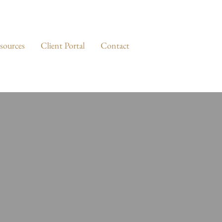
sources
Client Portal
Contact