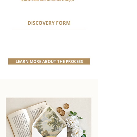
DISCOVERY FORM
LEARN MORE ABOUT THE PROCESS