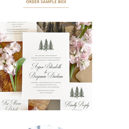
ORDER SAMPLE BOX