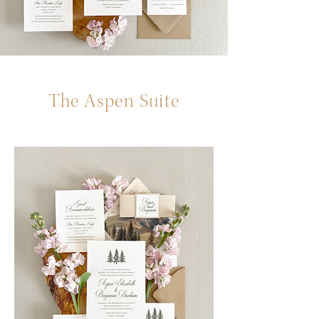
The Aspen Suite