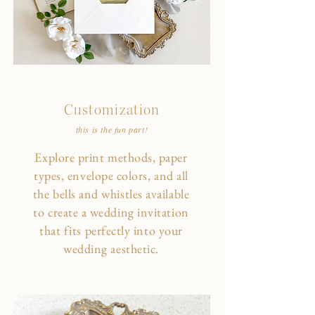
Customization
this is the fun part!
Explore print methods, paper
types, envelope colors, and all
the bells and whistles available
to create a wedding invitation
that fits perfectly into your
wedding aesthetic.