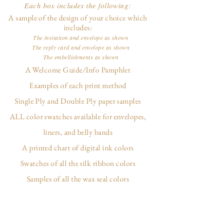
Each box includes the following:
A sample of the design of your choice which
includes:
The invitation and envelope as shown
The reply card and envelope as shown
The embellishments as shown
A Welcome Guide/Info Pamphlet
Examples of each print method
Single Ply and Double Ply paper samples
ALL color swatches available for envelopes,
liners, and belly bands
A printed chart of digital ink colors
Swatches of all the silk ribbon colors
Samples of all the wax seal colors