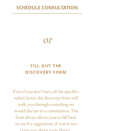
SCHEDULE CONSULTATION
or
FILL OUT THE
DISCOVERY FORM
Even if you don’t have all the specifics
nailed down, the discovery form will
walk you through everything we
would discuss in a consultation. The
form always allows you to fall back
on me for suggestions, if you’re not
quite sure about some things.