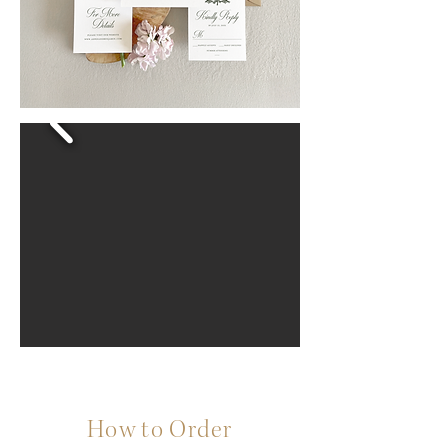
How to Order