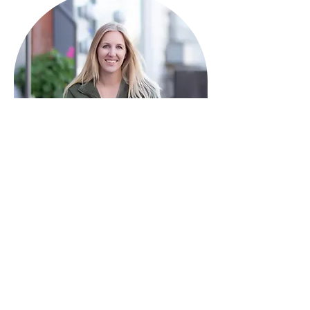
HAVE QUESTIONS?
I'm here to help