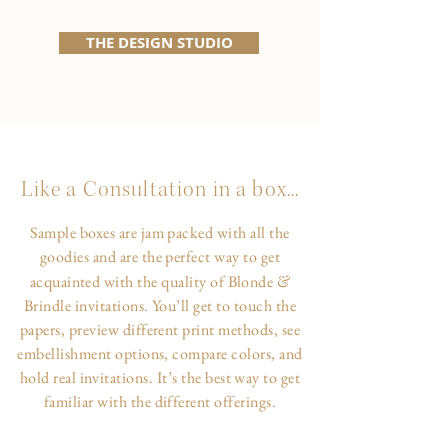
THE DESIGN STUDIO
Like a Consultation in a box...
Sample boxes are jam packed with all the
goodies and are the perfect way to get
&
acquainted with the quality of Blonde
Brindle invitations. You’ll get to touch the
papers, preview different print methods, see
embellishment options, compare colors, and
hold real invitations. It’s the best way to get
familiar with the different offerings.