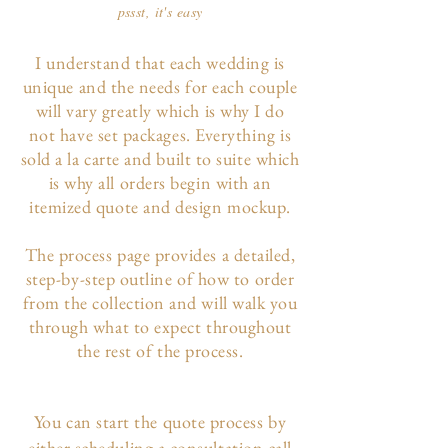
pssst, it's easy
I understand that each wedding is
unique and the needs for each couple
will vary greatly which is why I do
not have set packages. Everything is
sold a la carte and built to suite which
is why all orders begin with an
itemized quote and design mockup.
The p
rocess page
provides a detailed,
step-by-step outline of how to order
from the collection and will walk you
through what to expect throughout
the rest of the process.
You can start the quote process by
either scheduling a consultation call