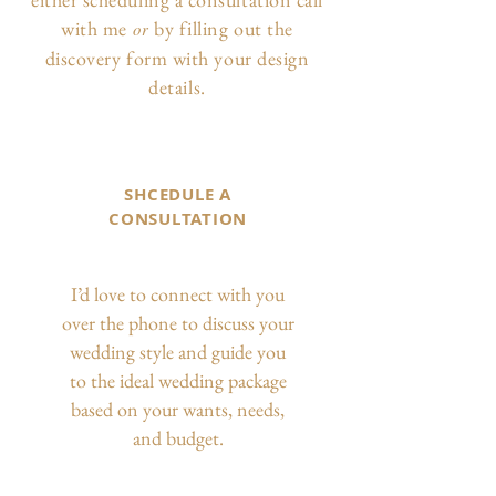
with me
by filling out the
or
discovery form with your design
details.
SHCEDULE A
CONSULTATION
I’d love to connect with you
over the phone to discuss your
wedding style and guide you
to the ideal wedding package
based on your wants, needs,
and budget.