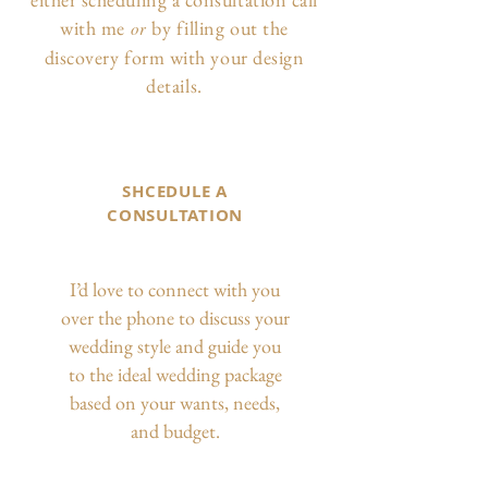
with me
by filling out the
or
discovery form with your design
details.
SHCEDULE A
CONSULTATION
I’d love to connect with you
over the phone to discuss your
wedding style and guide you
to the ideal wedding package
based on your wants, needs,
and budget.