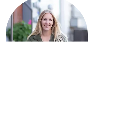
HAVE QUESTIONS?
I'm here to help