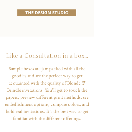
THE DESIGN STUDIO
Like a Consultation in a box...
Sample boxes are jam packed with all the
goodies and are the perfect way to get
&
acquainted with the quality of Blonde
Brindle invitations. You’ll get to touch the
papers, preview different print methods, see
embellishment options, compare colors, and
hold real invitations. It’s the best way to get
familiar with the different offerings.