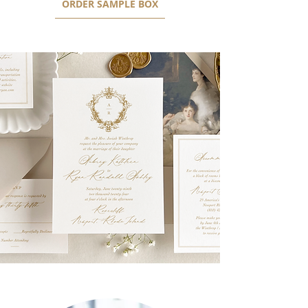
ORDER SAMPLE BOX