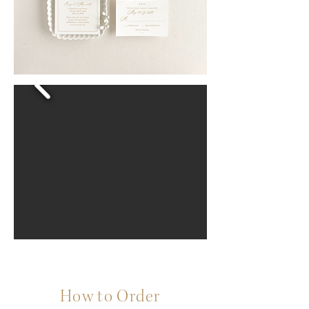
How to Order