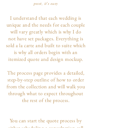
pssst, it's easy
I understand that each wedding is
unique and the needs for each couple
will vary greatly which is why I do
not have set packages. Everything is
sold a la carte and built to suite which
is why all orders begin with an
itemized quote and design mockup.
The p
rocess page
provides a detailed,
step-by-step outline of how to order
from the collection and will walk you
through what to expect throughout
the rest of the process.
You can start the quote process by
either scheduling a consultation call