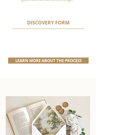
DISCOVERY FORM
LEARN MORE ABOUT THE PROCESS