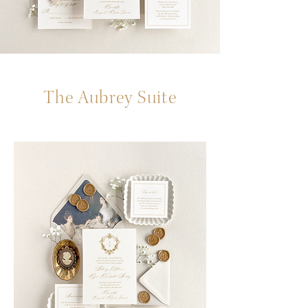
The Aubrey Suite