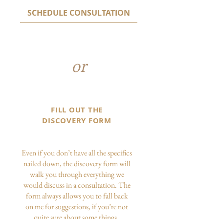
SCHEDULE CONSULTATION
or
FILL OUT THE
DISCOVERY FORM
Even if you don’t have all the specifics
nailed down, the discovery form will
walk you through everything we
would discuss in a consultation. The
form always allows you to fall back
on me for suggestions, if you’re not
quite sure about some things.