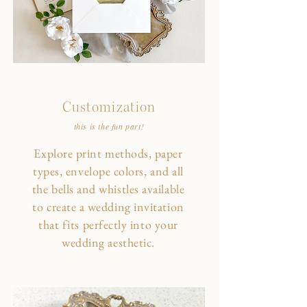
Customization
this is the fun part!
Explore print methods, paper
types, envelope colors, and all
the bells and whistles available
to create a wedding invitation
that fits perfectly into your
wedding aesthetic.