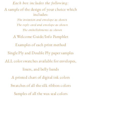
Each box includes the following:
A sample of the design of your choice which
includes:
The invitation and envelope as shown
The reply card and envelope as shown
The embellishments as shown
A Welcome Guide/Info Pamphlet
Examples of each print method
Single Ply and Double Ply paper samples
ALL color swatches available for envelopes,
liners, and belly bands
A printed chart of digital ink colors
Swatches of all the silk ribbon colors
Samples of all the wax seal colors