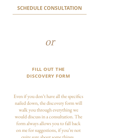
SCHEDULE CONSULTATION
or
FILL OUT THE
DISCOVERY FORM
Even if you don’t have all the specifics
nailed down, the discovery form will
walk you through everything we
would discuss in a consultation. The
form always allows you to fall back
on me for suggestions, if you’re not
quite sure about some things.