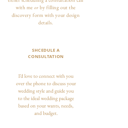
with me
by filling out the
or
discovery form with your design
details.
SHCEDULE A
CONSULTATION
I’d love to connect with you
over the phone to discuss your
wedding style and guide you
to the ideal wedding package
based on your wants, needs,
and budget.