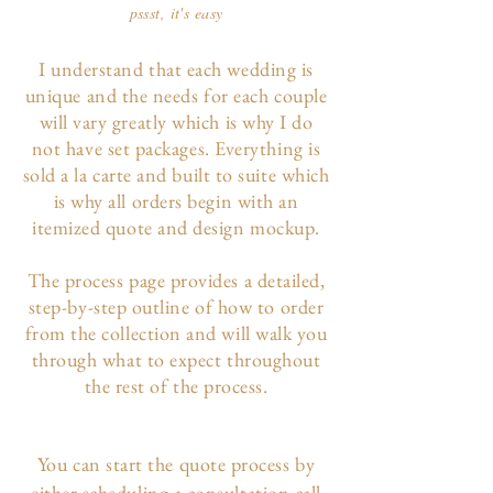
pssst, it's easy
I understand that each wedding is
unique and the needs for each couple
will vary greatly which is why I do
not have set packages. Everything is
sold a la carte and built to suite which
is why all orders begin with an
itemized quote and design mockup.
The p
rocess page
provides a detailed,
step-by-step outline of how to order
from the collection and will walk you
through what to expect throughout
the rest of the process.
You can start the quote process by
either scheduling a consultation call