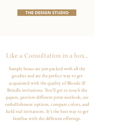
THE DESIGN STUDIO
Like a Consultation in a box...
Sample boxes are jam packed with all the
goodies and are the perfect way to get
&
acquainted with the quality of Blonde
Brindle invitations. You’ll get to touch the
papers, preview different print methods, see
embellishment options, compare colors, and
hold real invitations. It’s the best way to get
familiar with the different offerings.