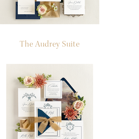
The Audrey Suite