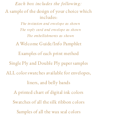
Each box includes the following:
A sample of the design of your choice which
includes:
The invitation and envelope as shown
The reply card and envelope as shown
The embellishments as shown
A Welcome Guide/Info Pamphlet
Examples of each print method
Single Ply and Double Ply paper samples
ALL color swatches available for envelopes,
liners, and belly bands
A printed chart of digital ink colors
Swatches of all the silk ribbon colors
Samples of all the wax seal colors