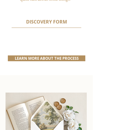
DISCOVERY FORM
LEARN MORE ABOUT THE PROCESS