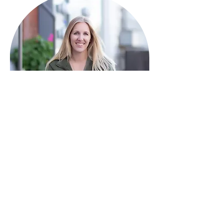
HAVE QUESTIONS?
I'm here to help