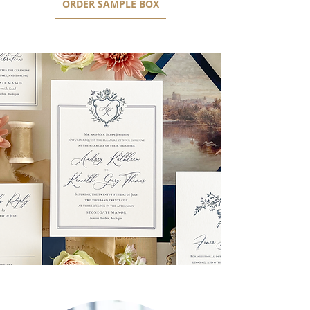
ORDER SAMPLE BOX