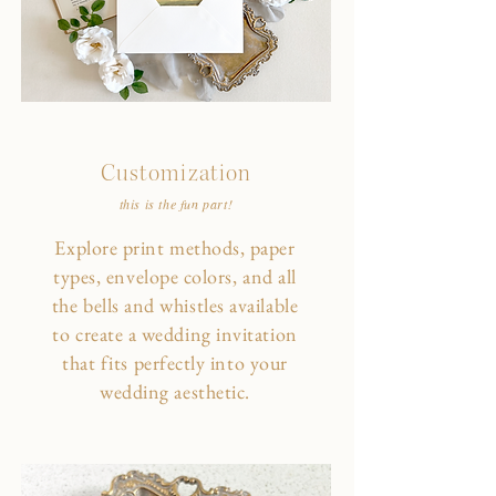
Customization
this is the fun part!
Explore print methods, paper
types, envelope colors, and all
the bells and whistles available
to create a wedding invitation
that fits perfectly into your
wedding aesthetic.