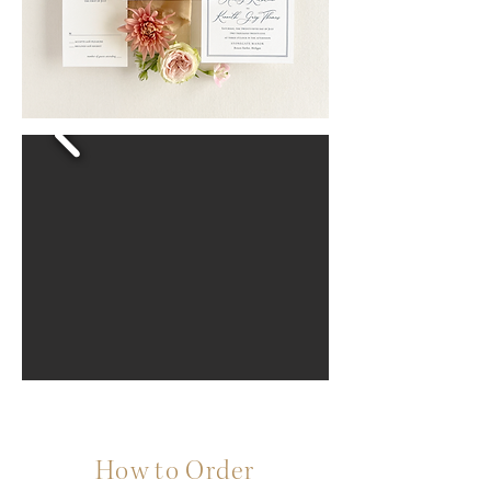
How to Order