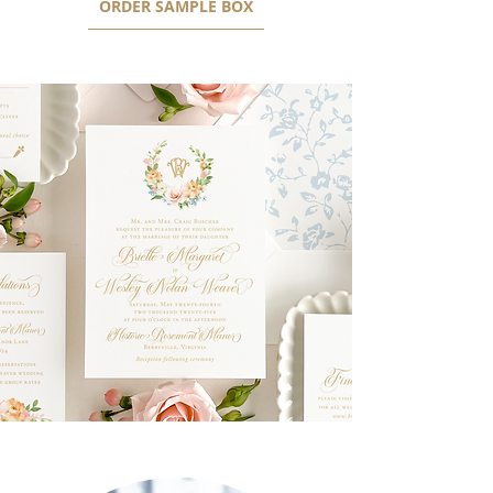
ORDER SAMPLE BOX