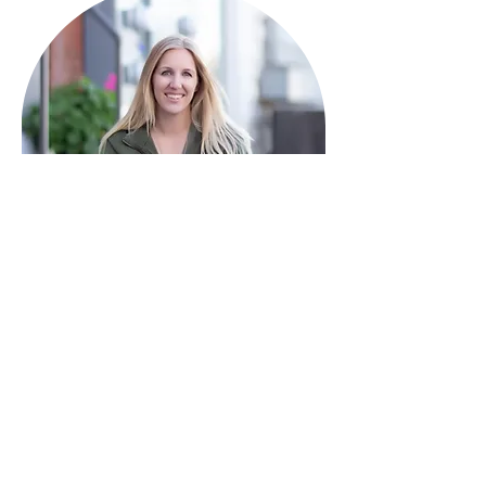
HAVE QUESTIONS?
I'm here to help