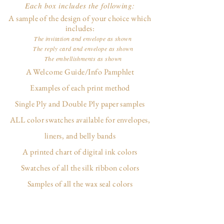
Each box includes the following:
A sample of the design of your choice which
includes:
The invitation and envelope as shown
The reply card and envelope as shown
The embellishments as shown
A Welcome Guide/Info Pamphlet
Examples of each print method
Single Ply and Double Ply paper samples
ALL color swatches available for envelopes,
liners, and belly bands
A printed chart of digital ink colors
Swatches of all the silk ribbon colors
Samples of all the wax seal colors