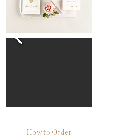
How to Order