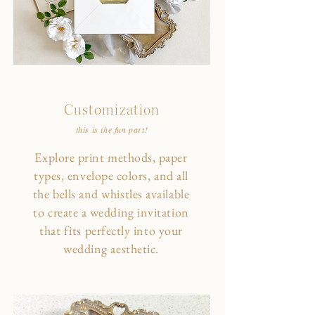
Customization
this is the fun part!
Explore print methods, paper
types, envelope colors, and all
the bells and whistles available
to create a wedding invitation
that fits perfectly into your
wedding aesthetic.