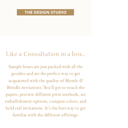
THE DESIGN STUDIO
Like a Consultation in a box...
Sample boxes are jam packed with all the
goodies and are the perfect way to get
&
acquainted with the quality of Blonde
Brindle invitations. You’ll get to touch the
papers, preview different print methods, see
embellishment options, compare colors, and
hold real invitations. It’s the best way to get
familiar with the different offerings.