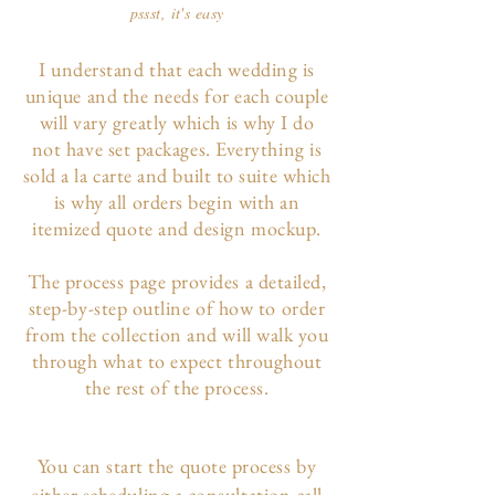
pssst, it's easy
I understand that each wedding is
unique and the needs for each couple
will vary greatly which is why I do
not have set packages. Everything is
sold a la carte and built to suite which
is why all orders begin with an
itemized quote and design mockup.
The p
rocess page
provides a detailed,
step-by-step outline of how to order
from the collection and will walk you
through what to expect throughout
the rest of the process.
You can start the quote process by
either scheduling a consultation call