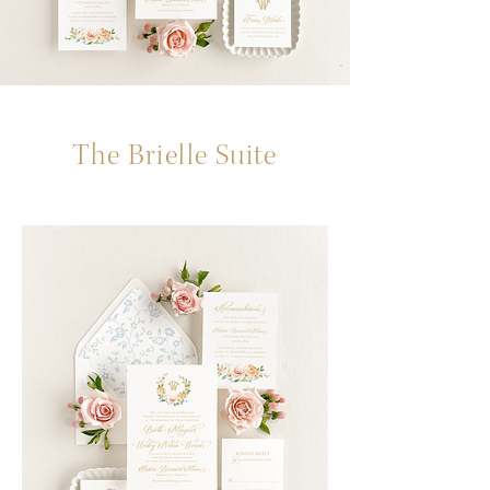
The Brielle Suite