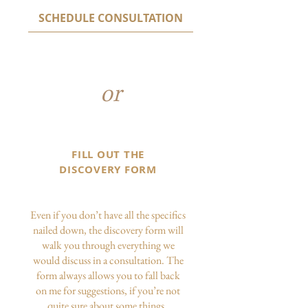
SCHEDULE CONSULTATION
or
FILL OUT THE
DISCOVERY FORM
Even if you don’t have all the specifics
nailed down, the discovery form will
walk you through everything we
would discuss in a consultation. The
form always allows you to fall back
on me for suggestions, if you’re not
quite sure about some things.