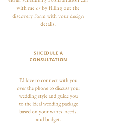
with me
by filling out the
or
discovery form with your design
details.
SHCEDULE A
CONSULTATION
I’d love to connect with you
over the phone to discuss your
wedding style and guide you
to the ideal wedding package
based on your wants, needs,
and budget.