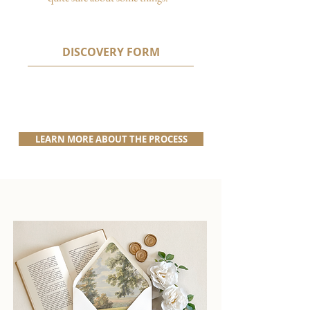
DISCOVERY FORM
LEARN MORE ABOUT THE PROCESS