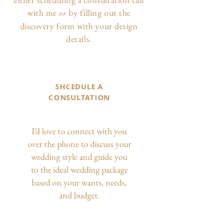
with me
by filling out the
or
discovery form with your design
details.
SHCEDULE A
CONSULTATION
I’d love to connect with you
over the phone to discuss your
wedding style and guide you
to the ideal wedding package
based on your wants, needs,
and budget.