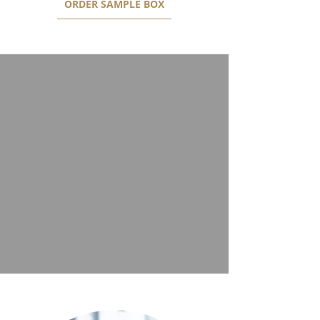
ORDER SAMPLE BOX