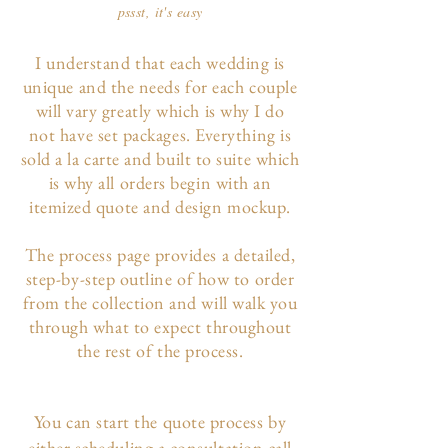
pssst, it's easy
I understand that each wedding is
unique and the needs for each couple
will vary greatly which is why I do
not have set packages. Everything is
sold a la carte and built to suite which
is why all orders begin with an
itemized quote and design mockup.
The p
rocess page
provides a detailed,
step-by-step outline of how to order
from the collection and will walk you
through what to expect throughout
the rest of the process.
You can start the quote process by
either scheduling a consultation call