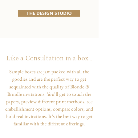
THE DESIGN STUDIO
Like a Consultation in a box...
Sample boxes are jam packed with all the
goodies and are the perfect way to get
&
acquainted with the quality of Blonde
Brindle invitations. You’ll get to touch the
papers, preview different print methods, see
embellishment options, compare colors, and
hold real invitations. It’s the best way to get
familiar with the different offerings.