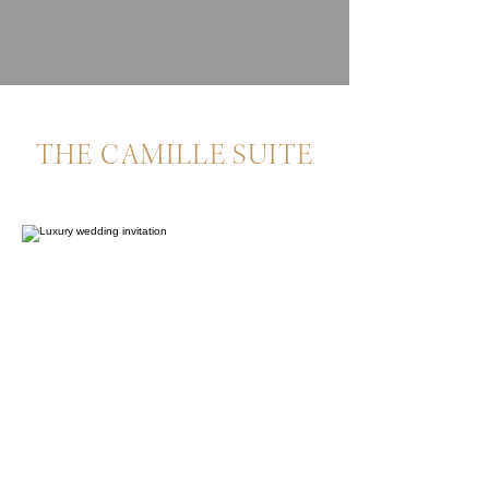
THE CAMILLE SUITE