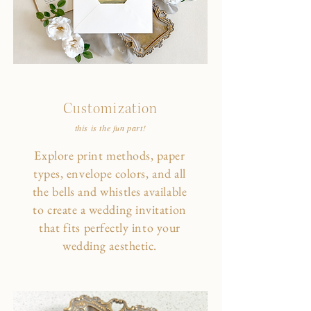
Customization
this is the fun part!
Explore print methods, paper
types, envelope colors, and all
the bells and whistles available
to create a wedding invitation
that fits perfectly into your
wedding aesthetic.