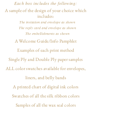
Each box includes the following:
A sample of the design of your choice which
includes:
The invitation and envelope as shown
The reply card and envelope as shown
The embellishments as shown
A Welcome Guide/Info Pamphlet
Examples of each print method
Single Ply and Double Ply paper samples
ALL color swatches available for envelopes,
liners, and belly bands
A printed chart of digital ink colors
Swatches of all the silk ribbon colors
Samples of all the wax seal colors