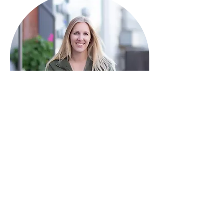
HAVE QUESTIONS?
I'm here to help