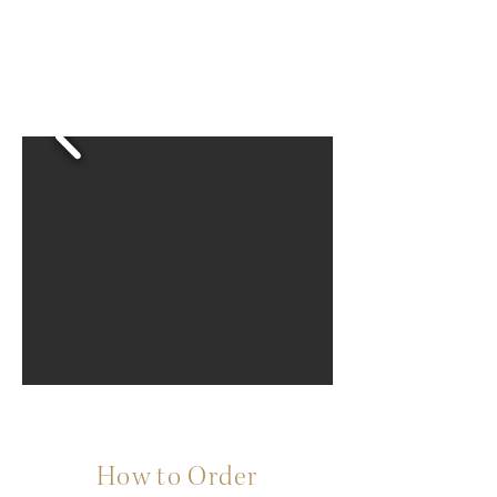
How to Order