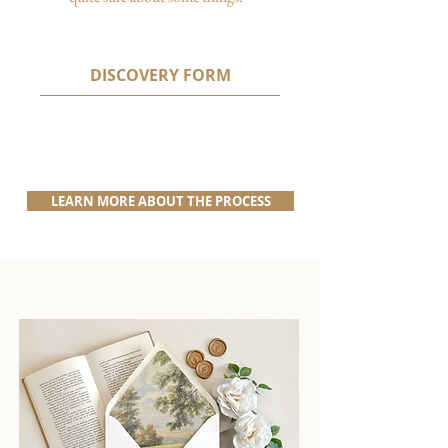
DISCOVERY FORM
LEARN MORE ABOUT THE PROCESS