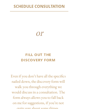
SCHEDULE CONSULTATION
or
FILL OUT THE
DISCOVERY FORM
Even if you don’t have all the specifics
nailed down, the discovery form will
walk you through everything we
would discuss in a consultation. The
form always allows you to fall back
on me for suggestions, if you’re not
quite sure about some things.