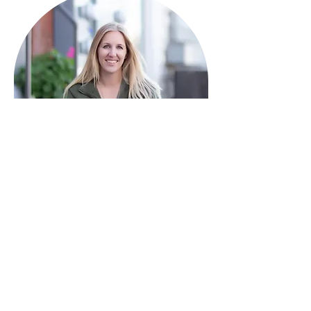
HAVE QUESTIONS?
I'm here to help