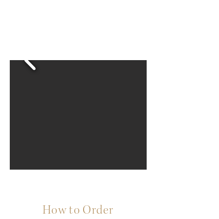
How to Order