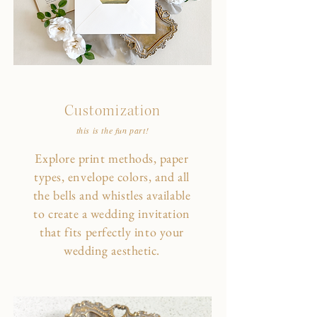
Customization
this is the fun part!
Explore print methods, paper
types, envelope colors, and all
the bells and whistles available
to create a wedding invitation
that fits perfectly into your
wedding aesthetic.