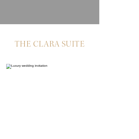
THE CLARA SUITE