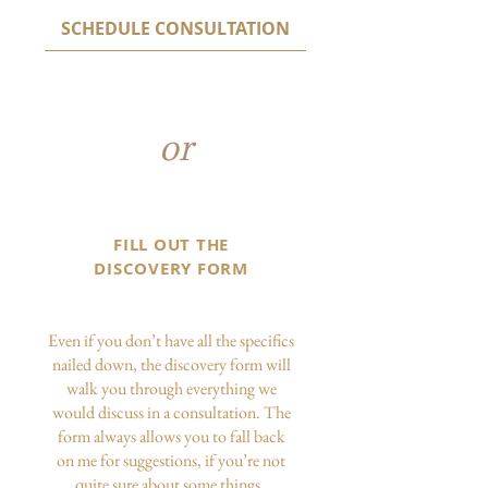
SCHEDULE CONSULTATION
or
FILL OUT THE
DISCOVERY FORM
Even if you don’t have all the specifics
nailed down, the discovery form will
walk you through everything we
would discuss in a consultation. The
form always allows you to fall back
on me for suggestions, if you’re not
quite sure about some things.