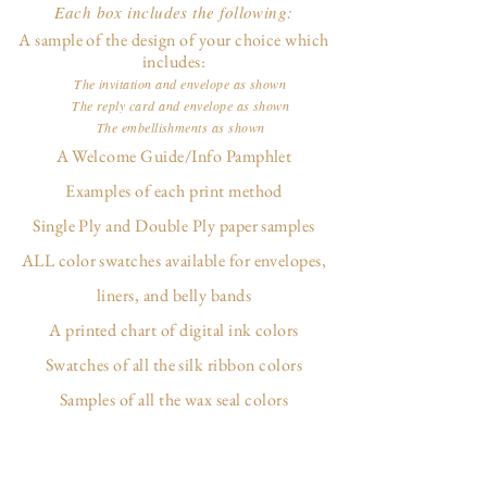
Each box includes the following:
A sample of the design of your choice which
includes:
The invitation and envelope as shown
The reply card and envelope as shown
The embellishments as shown
A Welcome Guide/Info Pamphlet
Examples of each print method
Single Ply and Double Ply paper samples
ALL color swatches available for envelopes,
liners, and belly bands
A printed chart of digital ink colors
Swatches of all the silk ribbon colors
Samples of all the wax seal colors