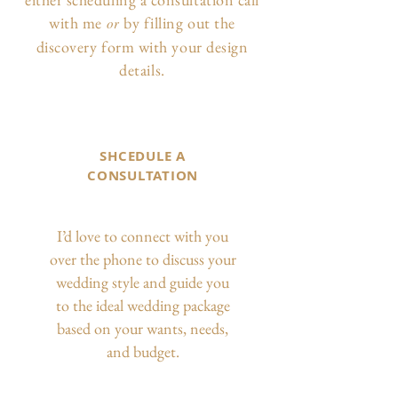
with me
by filling out the
or
discovery form with your design
details.
SHCEDULE A
CONSULTATION
I’d love to connect with you
over the phone to discuss your
wedding style and guide you
to the ideal wedding package
based on your wants, needs,
and budget.