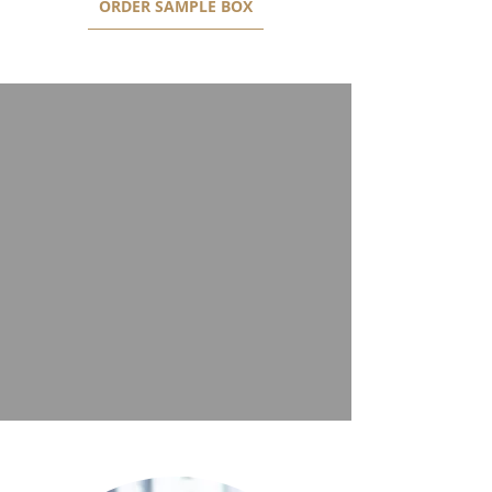
ORDER SAMPLE BOX