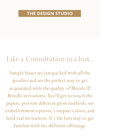
THE DESIGN STUDIO
Like a Consultation in a box...
Sample boxes are jam packed with all the
goodies and are the perfect way to get
&
acquainted with the quality of Blonde
Brindle invitations. You’ll get to touch the
papers, preview different print methods, see
embellishment options, compare colors, and
hold real invitations. It’s the best way to get
familiar with the different offerings.