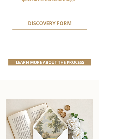
DISCOVERY FORM
LEARN MORE ABOUT THE PROCESS