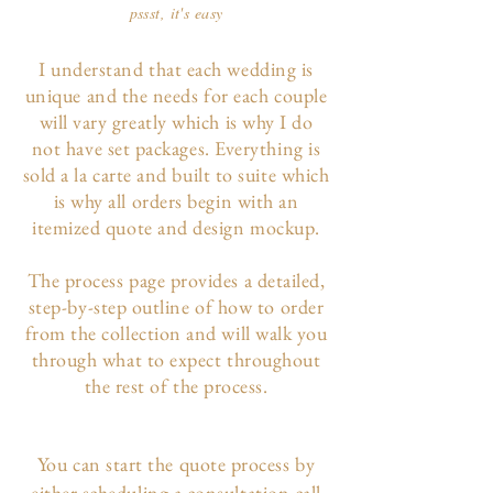
pssst, it's easy
I understand that each wedding is
unique and the needs for each couple
will vary greatly which is why I do
not have set packages. Everything is
sold a la carte and built to suite which
is why all orders begin with an
itemized quote and design mockup.
The p
rocess page
provides a detailed,
step-by-step outline of how to order
from the collection and will walk you
through what to expect throughout
the rest of the process.
You can start the quote process by
either scheduling a consultation call