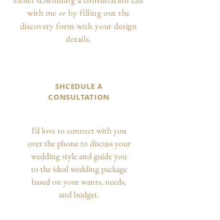
with me
by filling out the
or
discovery form with your design
details.
SHCEDULE A
CONSULTATION
I’d love to connect with you
over the phone to discuss your
wedding style and guide you
to the ideal wedding package
based on your wants, needs,
and budget.