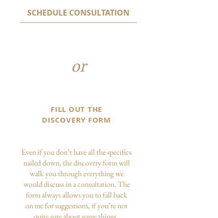
SCHEDULE CONSULTATION
or
FILL OUT THE
DISCOVERY FORM
Even if you don’t have all the specifics
nailed down, the discovery form will
walk you through everything we
would discuss in a consultation. The
form always allows you to fall back
on me for suggestions, if you’re not
quite sure about some things.