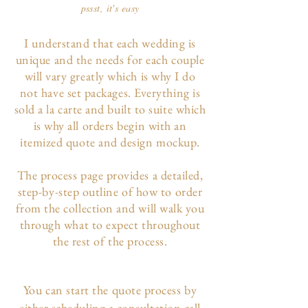
pssst, it's easy
I understand that each wedding is
unique and the needs for each couple
will vary greatly which is why I do
not have set packages. Everything is
sold a la carte and built to suite which
is why all orders begin with an
itemized quote and design mockup.
The p
rocess page
provides a detailed,
step-by-step outline of how to order
from the collection and will walk you
through what to expect throughout
the rest of the process.
You can start the quote process by
either scheduling a consultation call