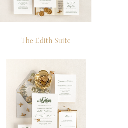
The Edith Suite