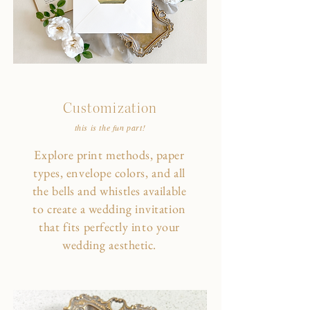
Customization
this is the fun part!
Explore print methods, paper
types, envelope colors, and all
the bells and whistles available
to create a wedding invitation
that fits perfectly into your
wedding aesthetic.