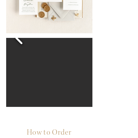
How to Order