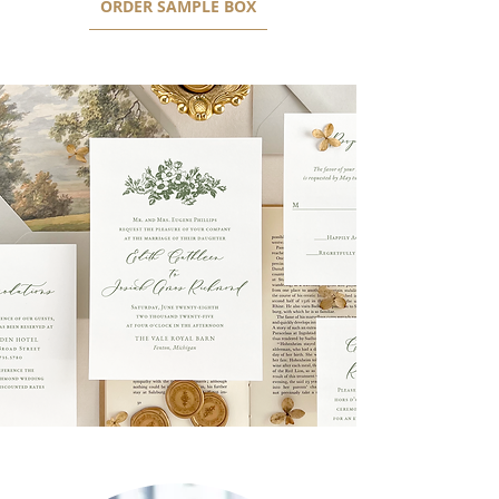
ORDER SAMPLE BOX