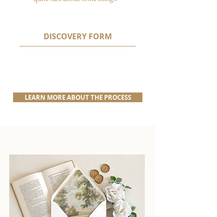
DISCOVERY FORM
LEARN MORE ABOUT THE PROCESS