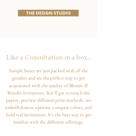
THE DESIGN STUDIO
Like a Consultation in a box...
Sample boxes are jam packed with all the
goodies and are the perfect way to get
&
acquainted with the quality of Blonde
Brindle invitations. You’ll get to touch the
papers, preview different print methods, see
embellishment options, compare colors, and
hold real invitations. It’s the best way to get
familiar with the different offerings.