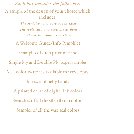
Each box includes the following:
A sample of the design of your choice which
includes:
The invitation and envelope as shown
The reply card and envelope as shown
The embellishments as shown
A Welcome Guide/Info Pamphlet
Examples of each print method
Single Ply and Double Ply paper samples
ALL color swatches available for envelopes,
liners, and belly bands
A printed chart of digital ink colors
Swatches of all the silk ribbon colors
Samples of all the wax seal colors