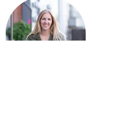
HAVE QUESTIONS?
I'm here to help