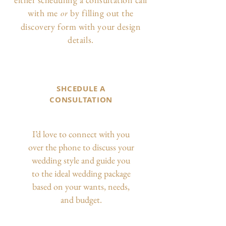
with me
by filling out the
or
discovery form with your design
details.
SHCEDULE A
CONSULTATION
I’d love to connect with you
over the phone to discuss your
wedding style and guide you
to the ideal wedding package
based on your wants, needs,
and budget.