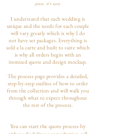
pssst, it's easy
I understand that each wedding is
unique and the needs for each couple
will vary greatly which is why I do
not have set packages. Everything is
sold a la carte and built to suite which
is why all orders begin with an
itemized quote and design mockup.
The p
rocess page
provides a detailed,
step-by-step outline of how to order
from the collection and will walk you
through what to expect throughout
the rest of the process.
You can start the quote process by
either scheduling a consultation call