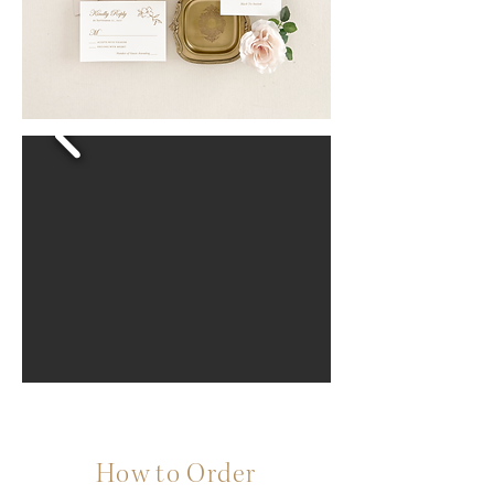
How to Order