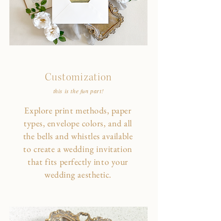
Customization
this is the fun part!
Explore print methods, paper
types, envelope colors, and all
the bells and whistles available
to create a wedding invitation
that fits perfectly into your
wedding aesthetic.