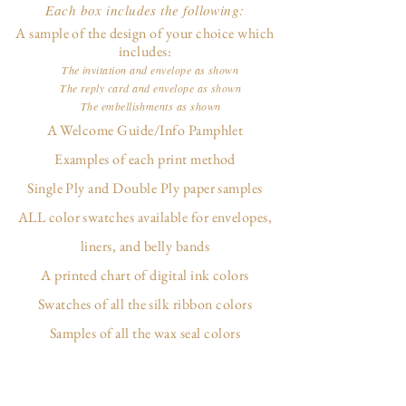
Each box includes the following:
A sample of the design of your choice which
includes:
The invitation and envelope as shown
The reply card and envelope as shown
The embellishments as shown
A Welcome Guide/Info Pamphlet
Examples of each print method
Single Ply and Double Ply paper samples
ALL color swatches available for envelopes,
liners, and belly bands
A printed chart of digital ink colors
Swatches of all the silk ribbon colors
Samples of all the wax seal colors