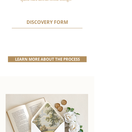
DISCOVERY FORM
LEARN MORE ABOUT THE PROCESS