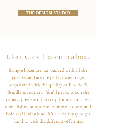
THE DESIGN STUDIO
Like a Consultation in a box...
Sample boxes are jam packed with all the
goodies and are the perfect way to get
&
acquainted with the quality of Blonde
Brindle invitations. You’ll get to touch the
papers, preview different print methods, see
embellishment options, compare colors, and
hold real invitations. It’s the best way to get
familiar with the different offerings.