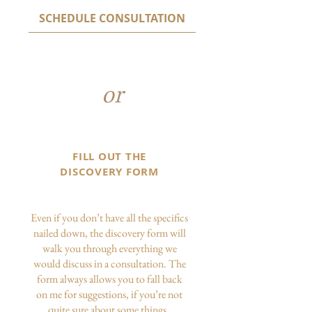
SCHEDULE CONSULTATION
or
FILL OUT THE
DISCOVERY FORM
Even if you don’t have all the specifics
nailed down, the discovery form will
walk you through everything we
would discuss in a consultation. The
form always allows you to fall back
on me for suggestions, if you’re not
quite sure about some things.