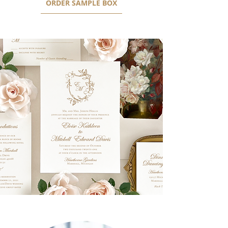
ORDER SAMPLE BOX