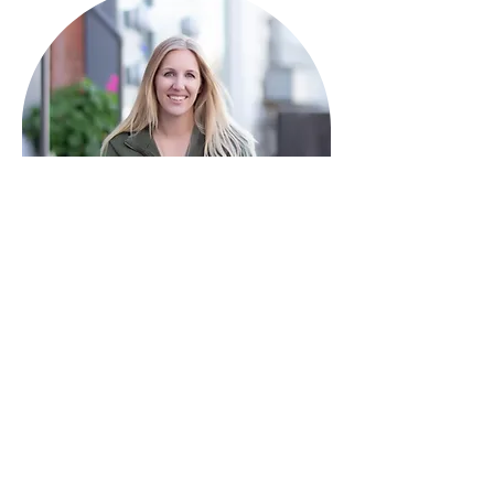
HAVE QUESTIONS?
I'm here to help