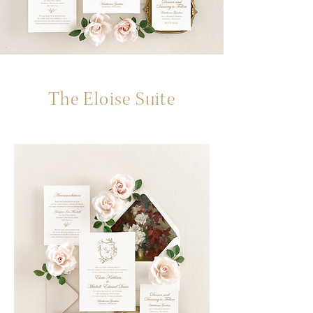
The Eloise Suite