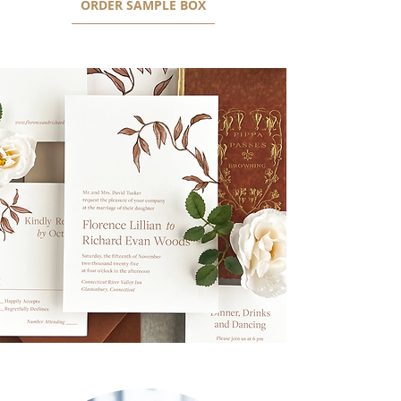
ORDER SAMPLE BOX