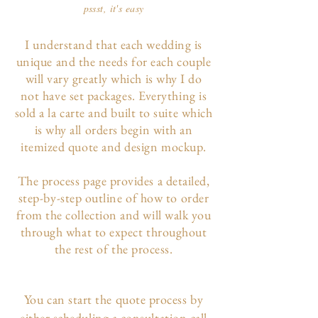
pssst, it's easy
I understand that each wedding is
unique and the needs for each couple
will vary greatly which is why I do
not have set packages. Everything is
sold a la carte and built to suite which
is why all orders begin with an
itemized quote and design mockup.
The p
rocess page
provides a detailed,
step-by-step outline of how to order
from the collection and will walk you
through what to expect throughout
the rest of the process.
You can start the quote process by
either scheduling a consultation call