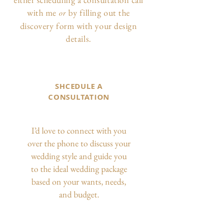
with me
by filling out the
or
discovery form with your design
details.
SHCEDULE A
CONSULTATION
I’d love to connect with you
over the phone to discuss your
wedding style and guide you
to the ideal wedding package
based on your wants, needs,
and budget.