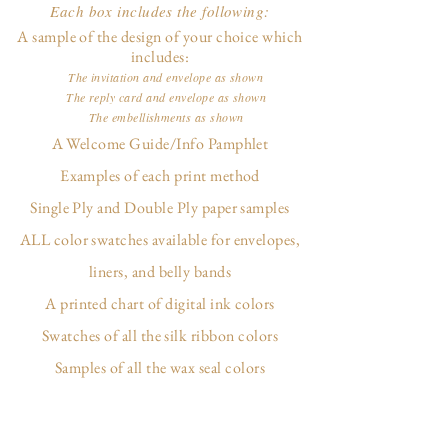
Each box includes the following:
A sample of the design of your choice which
includes:
The invitation and envelope as shown
The reply card and envelope as shown
The embellishments as shown
A Welcome Guide/Info Pamphlet
Examples of each print method
Single Ply and Double Ply paper samples
ALL color swatches available for envelopes,
liners, and belly bands
A printed chart of digital ink colors
Swatches of all the silk ribbon colors
Samples of all the wax seal colors