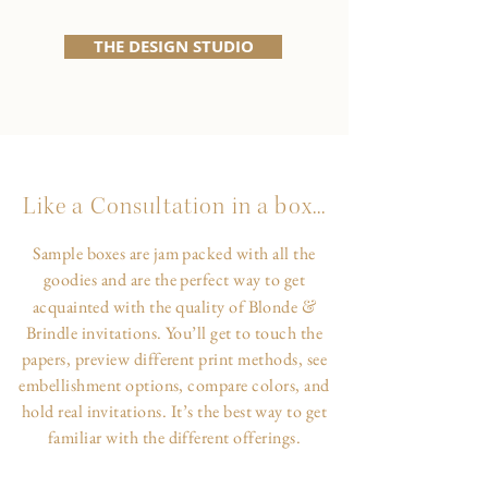
THE DESIGN STUDIO
Like a Consultation in a box...
Sample boxes are jam packed with all the
goodies and are the perfect way to get
&
acquainted with the quality of Blonde
Brindle invitations. You’ll get to touch the
papers, preview different print methods, see
embellishment options, compare colors, and
hold real invitations. It’s the best way to get
familiar with the different offerings.