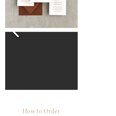
How to Order