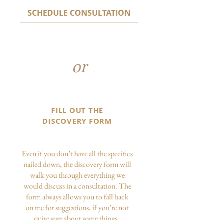
SCHEDULE CONSULTATION
or
FILL OUT THE
DISCOVERY FORM
Even if you don’t have all the specifics
nailed down, the discovery form will
walk you through everything we
would discuss in a consultation. The
form always allows you to fall back
on me for suggestions, if you’re not
quite sure about some things.