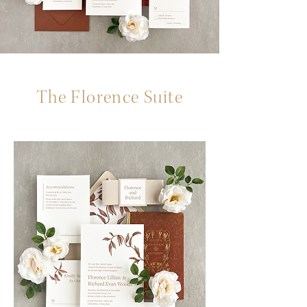
The Florence Suite