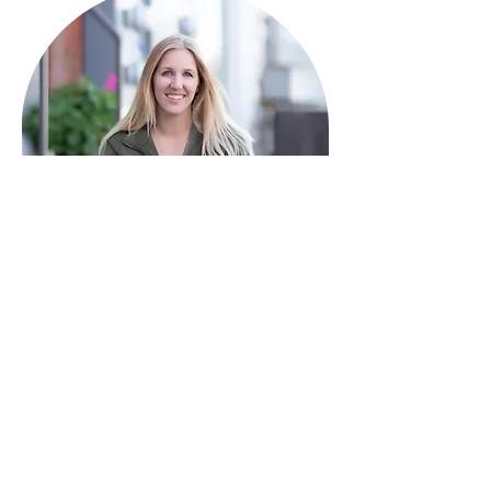
HAVE QUESTIONS?
I'm here to help