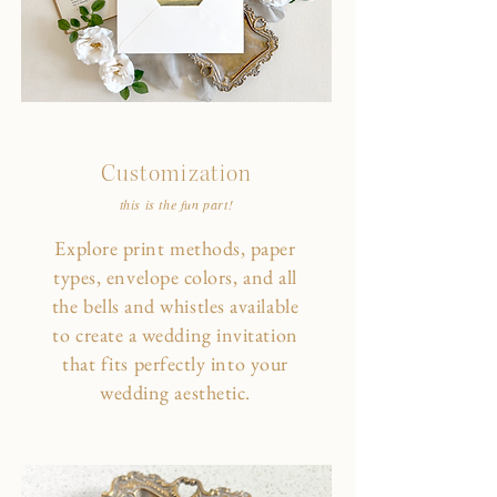
Customization
this is the fun part!
Explore print methods, paper
types, envelope colors, and all
the bells and whistles available
to create a wedding invitation
that fits perfectly into your
wedding aesthetic.