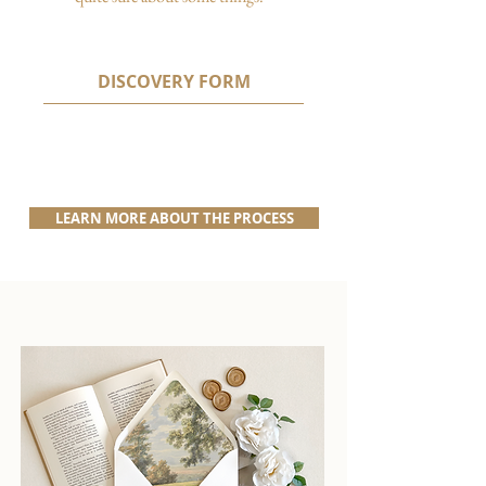
DISCOVERY FORM
LEARN MORE ABOUT THE PROCESS