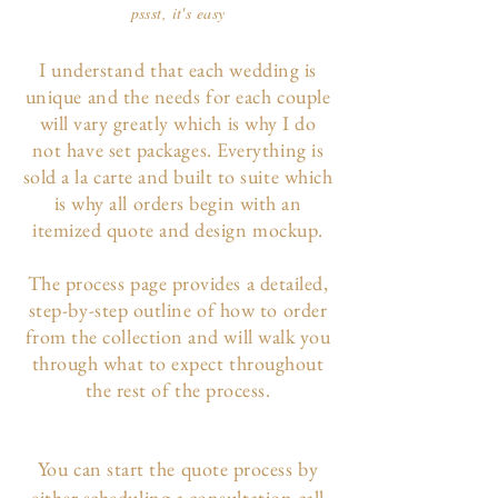
pssst, it's easy
I understand that each wedding is
unique and the needs for each couple
will vary greatly which is why I do
not have set packages. Everything is
sold a la carte and built to suite which
is why all orders begin with an
itemized quote and design mockup.
The p
rocess page
provides a detailed,
step-by-step outline of how to order
from the collection and will walk you
through what to expect throughout
the rest of the process.
You can start the quote process by
either scheduling a consultation call