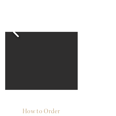
How to Order