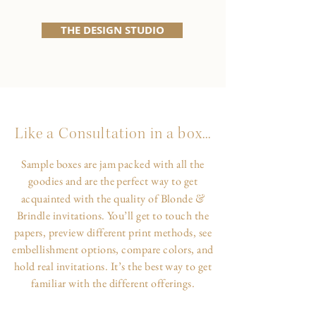
THE DESIGN STUDIO
Like a Consultation in a box...
Sample boxes are jam packed with all the
goodies and are the perfect way to get
&
acquainted with the quality of Blonde
Brindle invitations. You’ll get to touch the
papers, preview different print methods, see
embellishment options, compare colors, and
hold real invitations. It’s the best way to get
familiar with the different offerings.