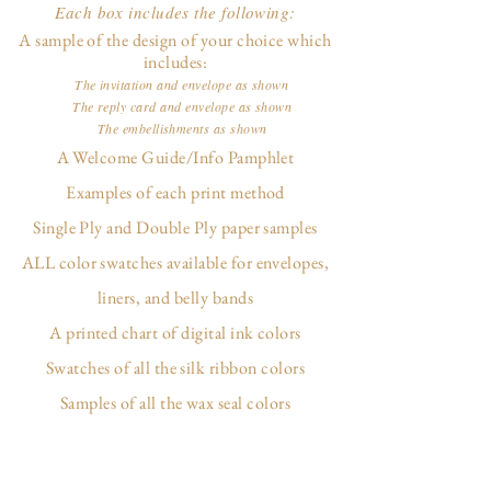
Each box includes the following:
A sample of the design of your choice which
includes:
The invitation and envelope as shown
The reply card and envelope as shown
The embellishments as shown
A Welcome Guide/Info Pamphlet
Examples of each print method
Single Ply and Double Ply paper samples
ALL color swatches available for envelopes,
liners, and belly bands
A printed chart of digital ink colors
Swatches of all the silk ribbon colors
Samples of all the wax seal colors