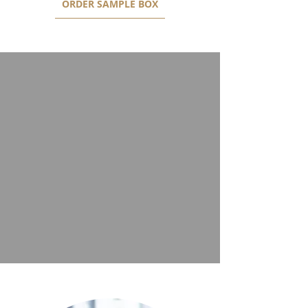
ORDER SAMPLE BOX