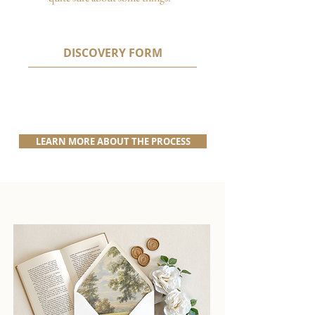
DISCOVERY FORM
LEARN MORE ABOUT THE PROCESS