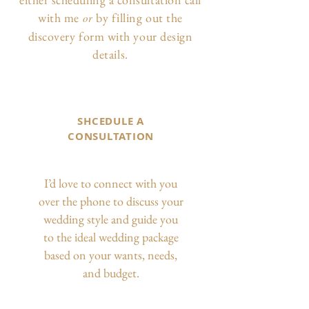
with me
by filling out the
or
discovery form with your design
details.
SHCEDULE A
CONSULTATION
I’d love to connect with you
over the phone to discuss your
wedding style and guide you
to the ideal wedding package
based on your wants, needs,
and budget.