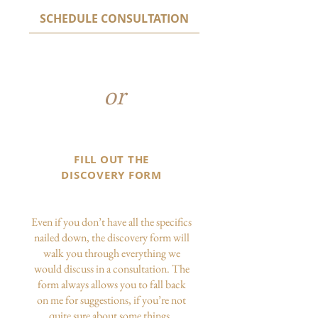
SCHEDULE CONSULTATION
or
FILL OUT THE
DISCOVERY FORM
Even if you don’t have all the specifics
nailed down, the discovery form will
walk you through everything we
would discuss in a consultation. The
form always allows you to fall back
on me for suggestions, if you’re not
quite sure about some things.