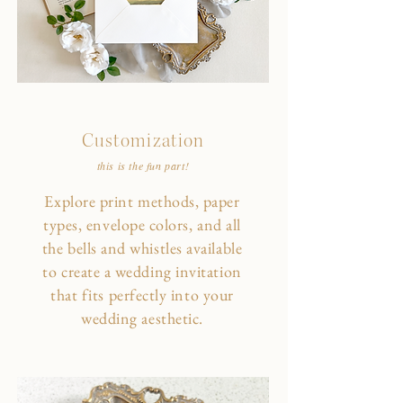
Customization
this is the fun part!
Explore print methods, paper
types, envelope colors, and all
the bells and whistles available
to create a wedding invitation
that fits perfectly into your
wedding aesthetic.