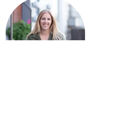
HAVE QUESTIONS?
I'm here to help