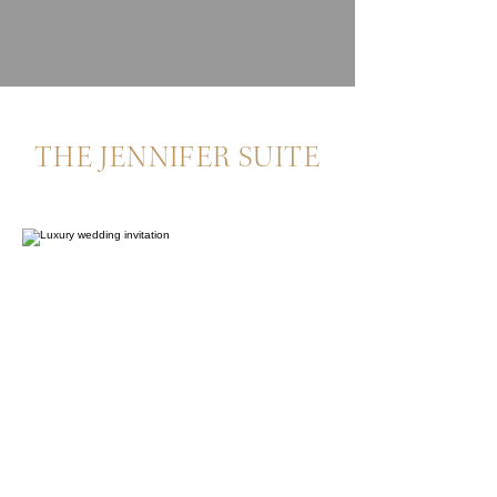
THE JENNIFER SUITE