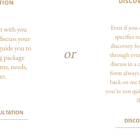
DISCO
TION
Even if you 
ct with you
specifics 
discuss your
discovery f
guide you to
or
through eve
ng package
discuss in a
nts, needs,
form always 
et.
back on me f
you’re not qu
t
ULTATION
DISC