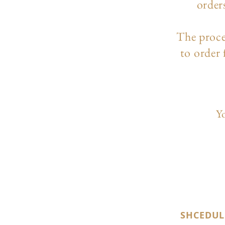
order
The p
roc
to order
Yo
SHCEDUL