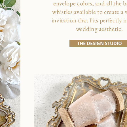
envelope colors, and all the b
whistles available to create a
invitation that fits perfectly 
wedding aesthetic.
THE DESIGN STUDIO