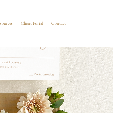
sources
Client Portal
Contact