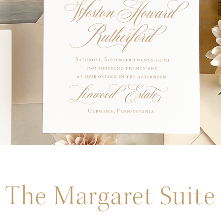
The Margaret Suite