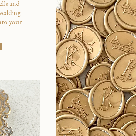
ells and
 wedding
into your