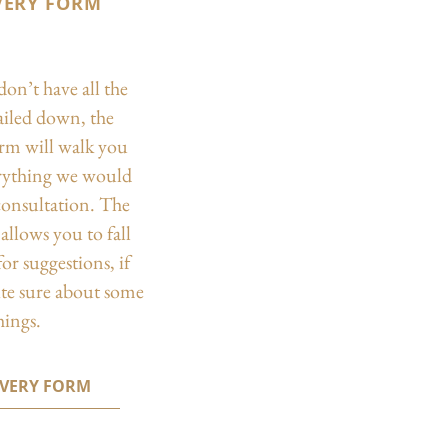
VERY FORM
don’t have all the
nailed down, the
orm will walk you
rything we would
 consultation. The
allows you to fall
or suggestions, if
ite sure about some
hings.
OVERY FORM