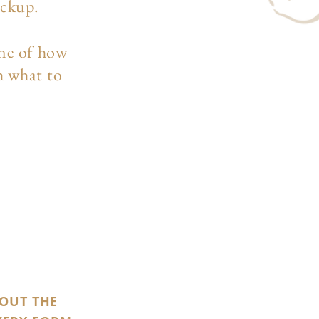
ockup.
ine of how
h what to
 OUT THE