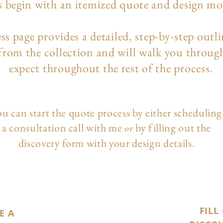
s begin with an itemized quote and design m
ess page
provides a detailed, step-by-step outl
 from the collection and will walk you throug
expect throughout the rest of the process.
u can start the quote process by either scheduling
a consultation call with me
by filling out the
or
discovery form with your design details.
FILL
E A