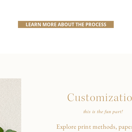
LEARN MORE ABOUT THE PROCESS
Customizati
this is the fun part!
Explore print methods, paper