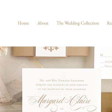
Home
About
The Wedding Collection
Re