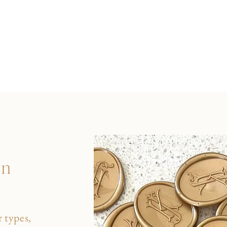
on
 types,