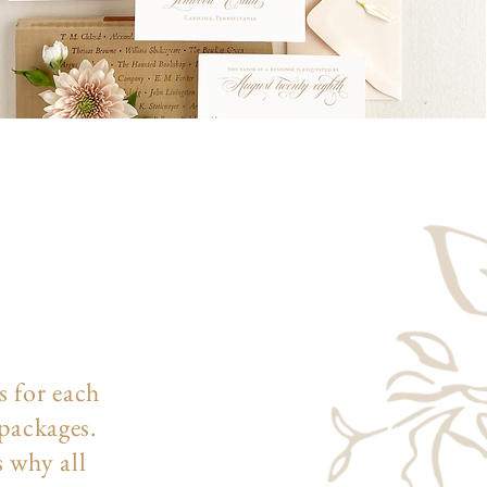
s for each
 packages.
s why all