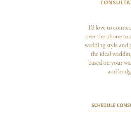
CONSULTA
I’d love to conne
over the phone to 
wedding style and 
the ideal weddi
based on your wa
and budg
SCHEDULE CONS