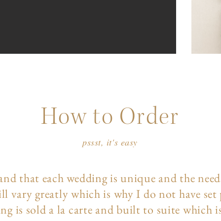
How to Order
pssst, it's easy
and that each wedding is unique and the need
ll vary greatly which is why I do not have set
ng is sold a la carte and built to suite which i