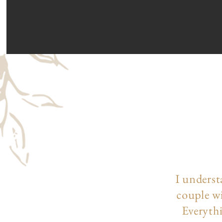
I underst
couple wi
Everythi