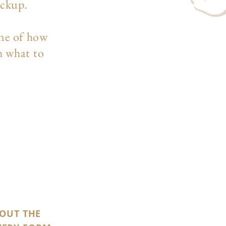
ockup.
ine of how
h what to
 OUT THE