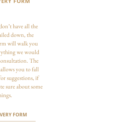
VERY FORM
don’t have all the
nailed down, the
orm will walk you
rything we would
 consultation. The
allows you to fall
or suggestions, if
ite sure about some
hings.
OVERY FORM