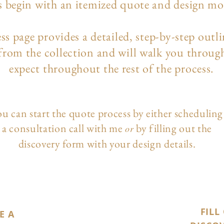
s begin with an itemized quote and design m
ess page
provides a detailed, step-by-step outl
 from the collection and will walk you throug
expect throughout the rest of the process.
u can start the quote process by either scheduling
a consultation call with me
by filling out the
or
discovery form with your design details.
FILL
E A