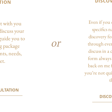
DISCO
TION
Even if you 
ct with you
specifics 
discuss your
discovery f
guide you to
or
through eve
ng package
discuss in a
nts, needs,
form always 
et.
back on me f
you’re not qu
t
ULTATION
DISC