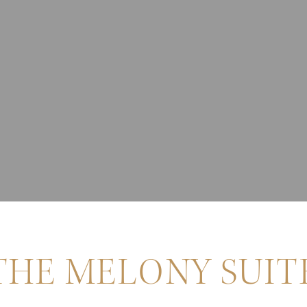
THE MELONY SUIT