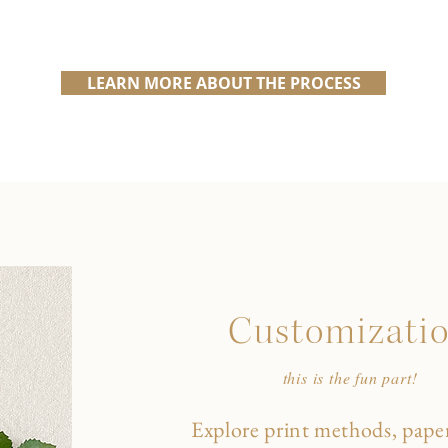
LEARN MORE ABOUT THE PROCESS
Customizati
this is the fun part!
Explore print methods, paper