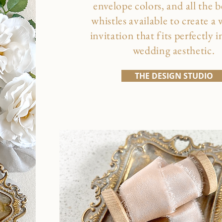
envelope colors, and all the b
whistles available to create a
invitation that fits perfectly 
wedding aesthetic.
THE DESIGN STUDIO