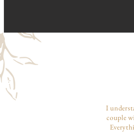
I underst
couple wi
Everythi