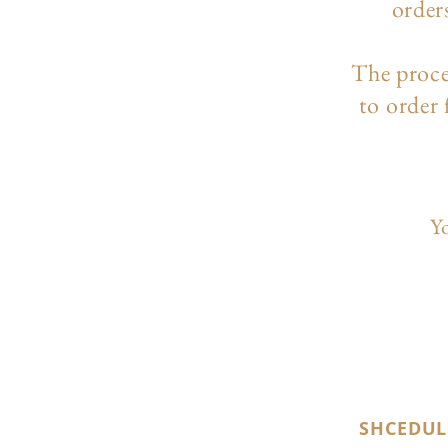
order
The p
roc
to order
Yo
SHCEDUL