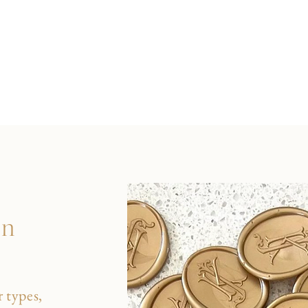
on
 types,