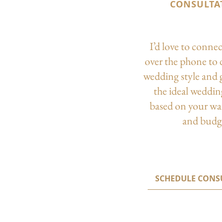
CONSULTA
I’d love to conne
over the phone to 
wedding style and 
the ideal weddi
based on your wa
and budg
SCHEDULE CONS