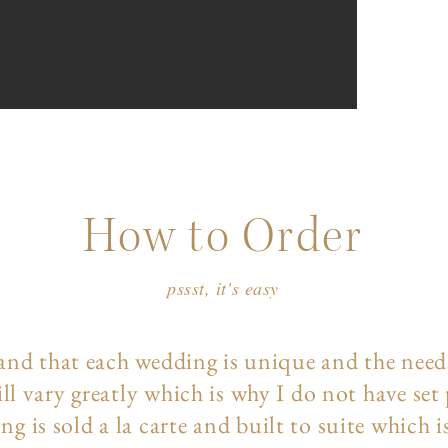
How to Order
pssst, it's easy
and that each wedding is unique and the need
ll vary greatly which is why I do not have set
ng is sold a la carte and built to suite which i