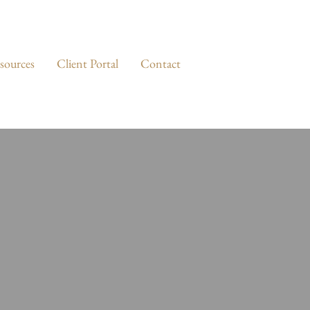
sources
Client Portal
Contact