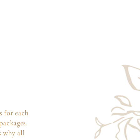
s for each
 packages.
s why all