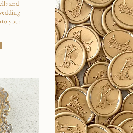
ells and
 wedding
into your