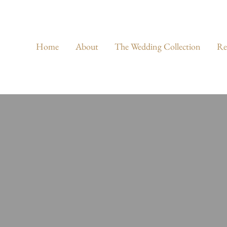
Home
About
The Wedding Collection
Re