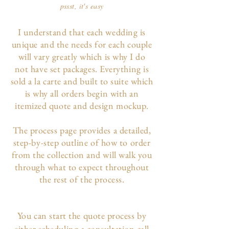
pssst, it's easy
I understand that each wedding is
unique and the needs for each couple
will vary greatly which is why I do
not have set packages. Everything is
sold a la carte and built to suite which
is why all orders begin with an
itemized quote and design mockup.
The p
rocess page
provides a detailed,
step-by-step outline of how to order
from the collection and will walk you
through what to expect throughout
the rest of the process.
You can start the quote process by
either scheduling a consultation call