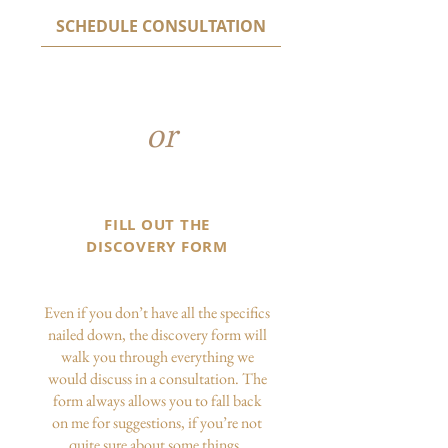
SCHEDULE CONSULTATION
or
FILL OUT THE
DISCOVERY FORM
Even if you don’t have all the specifics
nailed down, the discovery form will
walk you through everything we
would discuss in a consultation. The
form always allows you to fall back
on me for suggestions, if you’re not
quite sure about some things.