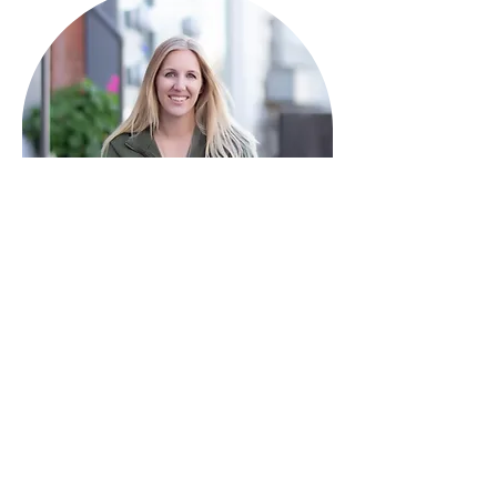
HAVE QUESTIONS?
I'm here to help