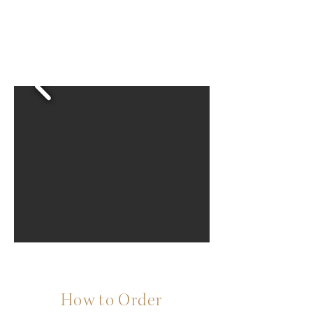
How to Order