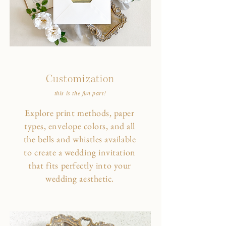
Customization
this is the fun part!
Explore print methods, paper
types, envelope colors, and all
the bells and whistles available
to create a wedding invitation
that fits perfectly into your
wedding aesthetic.