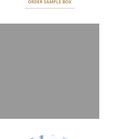
ORDER SAMPLE BOX