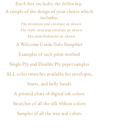
Each box includes the following:
A sample of the design of your choice which
includes:
The invitation and envelope as shown
The reply card and envelope as shown
The embellishments as shown
A Welcome Guide/Info Pamphlet
Examples of each print method
Single Ply and Double Ply paper samples
ALL color swatches available for envelopes,
liners, and belly bands
A printed chart of digital ink colors
Swatches of all the silk ribbon colors
Samples of all the wax seal colors