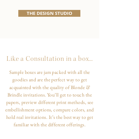
THE DESIGN STUDIO
Like a Consultation in a box...
Sample boxes are jam packed with all the
goodies and are the perfect way to get
&
acquainted with the quality of Blonde
Brindle invitations. You’ll get to touch the
papers, preview different print methods, see
embellishment options, compare colors, and
hold real invitations. It’s the best way to get
familiar with the different offerings.