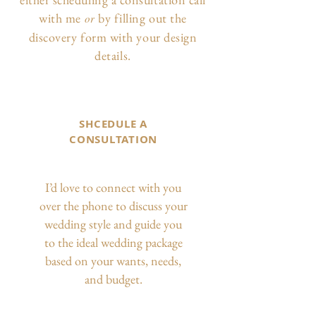
with me
by filling out the
or
discovery form with your design
details.
SHCEDULE A
CONSULTATION
I’d love to connect with you
over the phone to discuss your
wedding style and guide you
to the ideal wedding package
based on your wants, needs,
and budget.