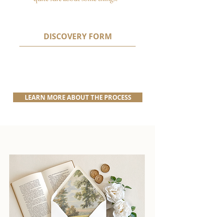
DISCOVERY FORM
LEARN MORE ABOUT THE PROCESS