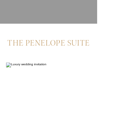
THE PENELOPE SUITE