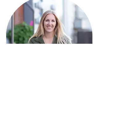
HAVE QUESTIONS?
I'm here to help