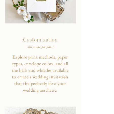
Customization
this is the fun part!
Explore print methods, paper
types, envelope colors, and all
the bells and whistles available
to create a wedding invitation
that fits perfectly into your
wedding aesthetic.