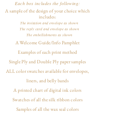
Each box includes the following:
A sample of the design of your choice which
includes:
The invitation and envelope as shown
The reply card and envelope as shown
The embellishments as shown
A Welcome Guide/Info Pamphlet
Examples of each print method
Single Ply and Double Ply paper samples
ALL color swatches available for envelopes,
liners, and belly bands
A printed chart of digital ink colors
Swatches of all the silk ribbon colors
Samples of all the wax seal colors