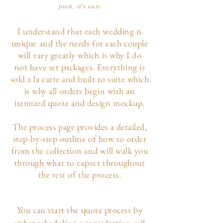
pssst, it's easy
I understand that each wedding is
unique and the needs for each couple
will vary greatly which is why I do
not have set packages. Everything is
sold a la carte and built to suite which
is why all orders begin with an
itemized quote and design mockup.
The p
rocess page
provides a detailed,
step-by-step outline of how to order
from the collection and will walk you
through what to expect throughout
the rest of the process.
You can start the quote process by
either scheduling a consultation call