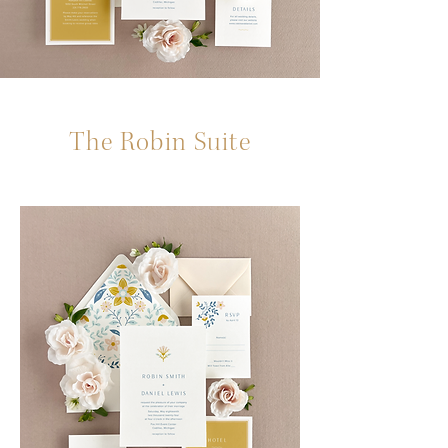
The Robin Suite