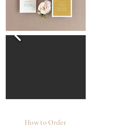
How to Order