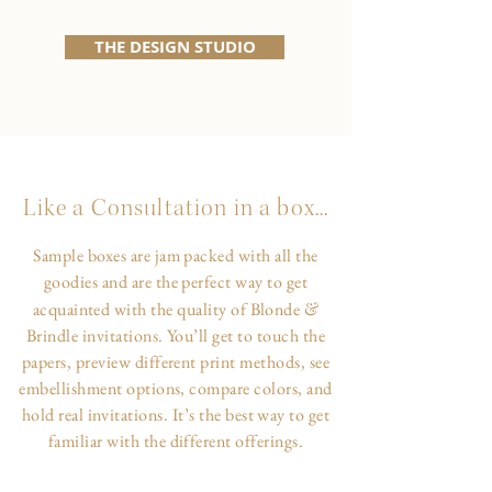
THE DESIGN STUDIO
Like a Consultation in a box...
Sample boxes are jam packed with all the
goodies and are the perfect way to get
&
acquainted with the quality of Blonde
Brindle invitations. You’ll get to touch the
papers, preview different print methods, see
embellishment options, compare colors, and
hold real invitations. It’s the best way to get
familiar with the different offerings.