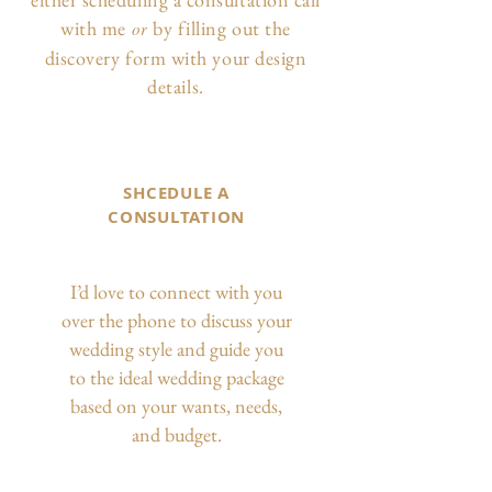
with me
by filling out the
or
discovery form with your design
details.
SHCEDULE A
CONSULTATION
I’d love to connect with you
over the phone to discuss your
wedding style and guide you
to the ideal wedding package
based on your wants, needs,
and budget.