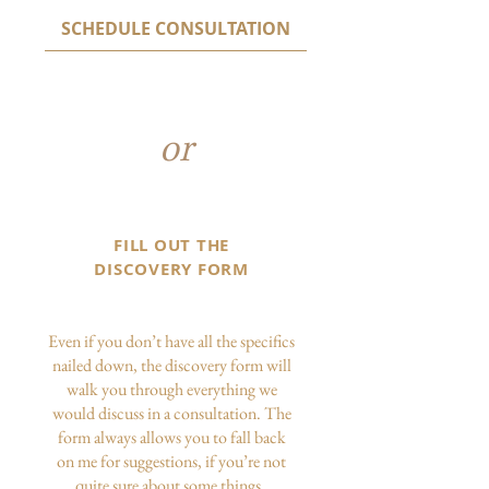
SCHEDULE CONSULTATION
or
FILL OUT THE
DISCOVERY FORM
Even if you don’t have all the specifics
nailed down, the discovery form will
walk you through everything we
would discuss in a consultation. The
form always allows you to fall back
on me for suggestions, if you’re not
quite sure about some things.