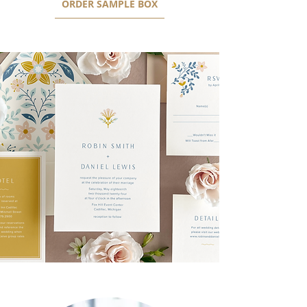
ORDER SAMPLE BOX