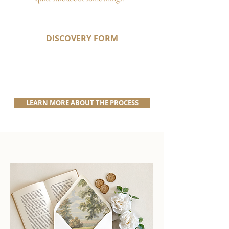
DISCOVERY FORM
LEARN MORE ABOUT THE PROCESS