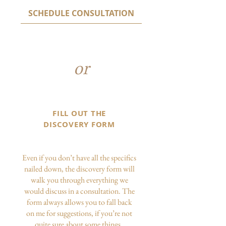
SCHEDULE CONSULTATION
or
FILL OUT THE
DISCOVERY FORM
Even if you don’t have all the specifics
nailed down, the discovery form will
walk you through everything we
would discuss in a consultation. The
form always allows you to fall back
on me for suggestions, if you’re not
quite sure about some things.