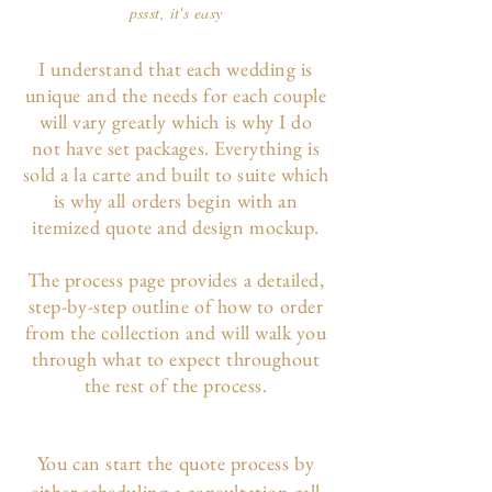
pssst, it's easy
I understand that each wedding is
unique and the needs for each couple
will vary greatly which is why I do
not have set packages. Everything is
sold a la carte and built to suite which
is why all orders begin with an
itemized quote and design mockup.
The p
rocess page
provides a detailed,
step-by-step outline of how to order
from the collection and will walk you
through what to expect throughout
the rest of the process.
You can start the quote process by
either scheduling a consultation call