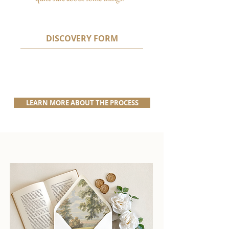
DISCOVERY FORM
LEARN MORE ABOUT THE PROCESS