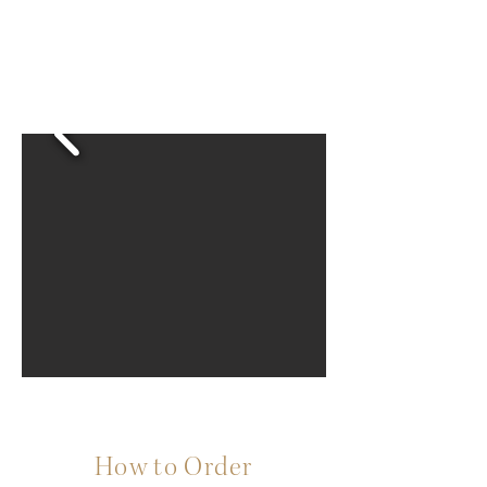
How to Order