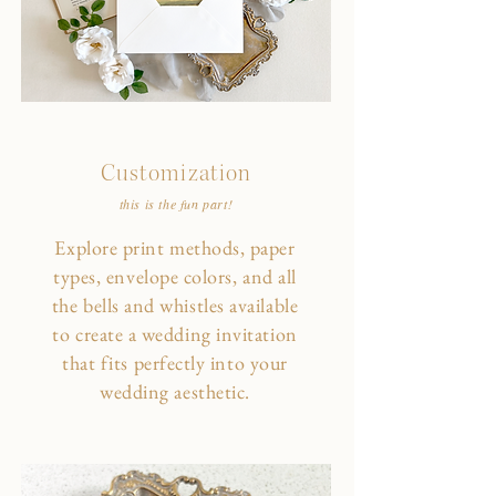
Customization
this is the fun part!
Explore print methods, paper
types, envelope colors, and all
the bells and whistles available
to create a wedding invitation
that fits perfectly into your
wedding aesthetic.