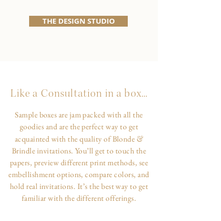
THE DESIGN STUDIO
Like a Consultation in a box...
Sample boxes are jam packed with all the
goodies and are the perfect way to get
&
acquainted with the quality of Blonde
Brindle invitations. You’ll get to touch the
papers, preview different print methods, see
embellishment options, compare colors, and
hold real invitations. It’s the best way to get
familiar with the different offerings.