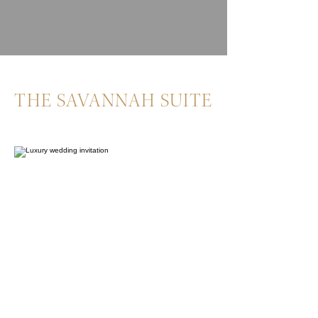
THE SAVANNAH SUITE