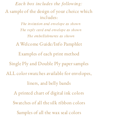
Each box includes the following:
A sample of the design of your choice which
includes:
The invitation and envelope as shown
The reply card and envelope as shown
The embellishments as shown
A Welcome Guide/Info Pamphlet
Examples of each print method
Single Ply and Double Ply paper samples
ALL color swatches available for envelopes,
liners, and belly bands
A printed chart of digital ink colors
Swatches of all the silk ribbon colors
Samples of all the wax seal colors