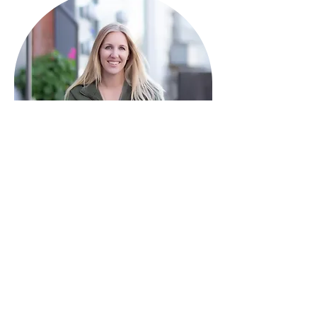
HAVE QUESTIONS?
I'm here to help