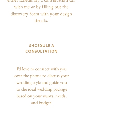
with me
by filling out the
or
discovery form with your design
details.
SHCEDULE A
CONSULTATION
I’d love to connect with you
over the phone to discuss your
wedding style and guide you
to the ideal wedding package
based on your wants, needs,
and budget.