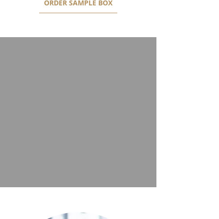
ORDER SAMPLE BOX